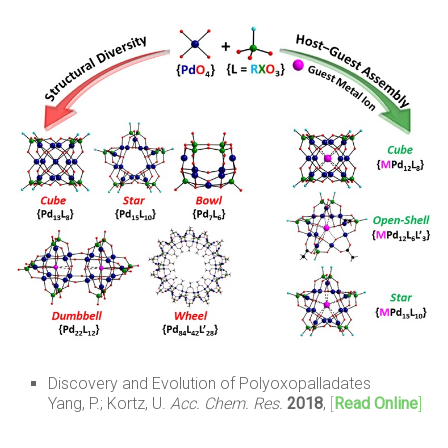
Discovery and Evolution of Polyoxopalladates
Yang, P.; Kortz, U.
Acc. Chem. Res.
2018
,
[
Read Online
]