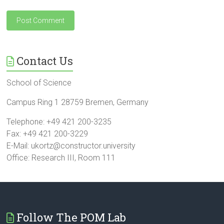
Contact Us
School of Science
Campus Ring 1 28759 Bremen, Germany
Telephone: +49 421 200-3235
Fax: +49 421 200-3229
E-Mail: ukortz@constructor.university
Office: Research III, Room 111
Follow The POM Lab