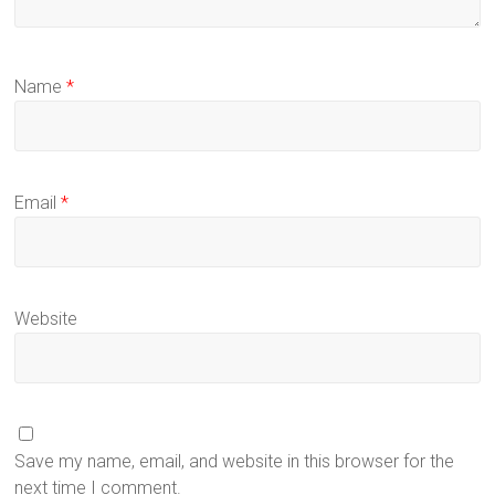
Name
*
Email
*
Website
Save my name, email, and website in this browser for the
next time I comment.