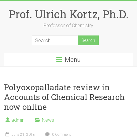
Skip
to
Prof. Ulrich Kortz, Ph.D.
content
Professor of Chemistry
Menu
Polyoxopalladate review in
Accounts of Chemical Research
now online
admin
News
June 21, 2018
0 Comment