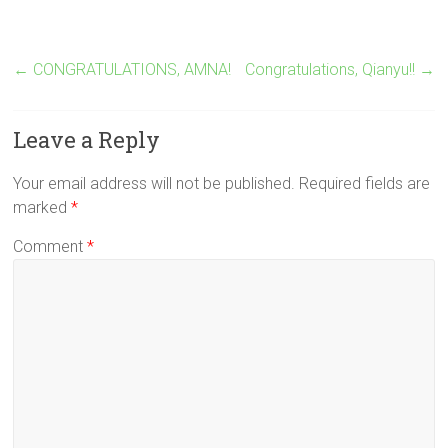
←
CONGRATULATIONS, AMNA!
Congratulations, Qianyu!!
→
Leave a Reply
Your email address will not be published.
Required fields are
marked
*
Comment
*