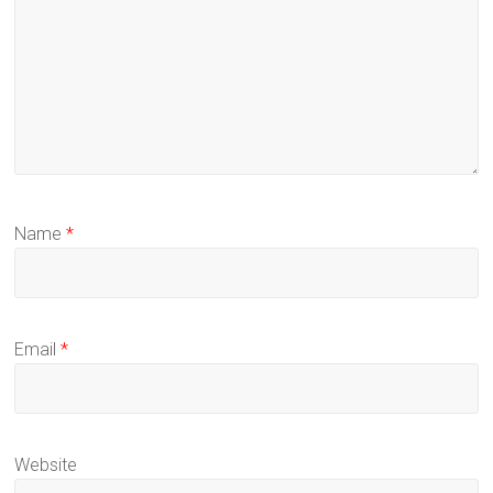
Name
*
Email
*
Website