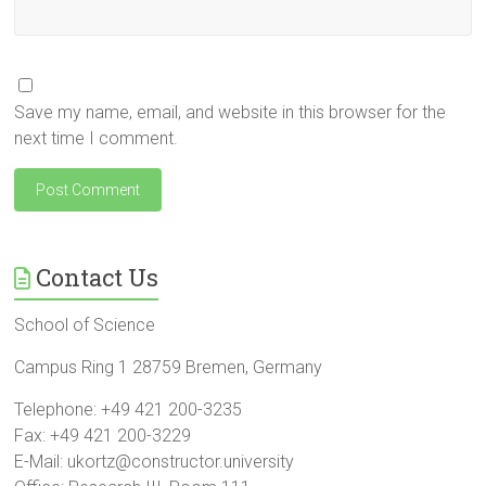
Save my name, email, and website in this browser for the
next time I comment.
Contact Us
School of Science
Campus Ring 1 28759 Bremen, Germany
Telephone: +49 421 200-3235
Fax: +49 421 200-3229
E-Mail: ukortz@constructor.university