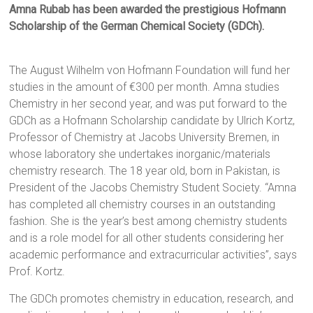
Amna Rubab has been awarded the prestigious Hofmann
Scholarship of the German Chemical Society (GDCh).
The August Wilhelm von Hofmann Foundation will fund her
studies in the amount of €300 per month. Amna studies
Chemistry in her second year, and was put forward to the
GDCh as a Hofmann Scholarship candidate by Ulrich Kortz,
Professor of Chemistry at Jacobs University Bremen, in
whose laboratory she undertakes inorganic/materials
chemistry research. The 18 year old, born in Pakistan, is
President of the Jacobs Chemistry Student Society. “Amna
has completed all chemistry courses in an outstanding
fashion. She is the year’s best among chemistry students
and is a role model for all other students considering her
academic performance and extracurricular activities”, says
Prof. Kortz.
The GDCh promotes chemistry in education, research, and