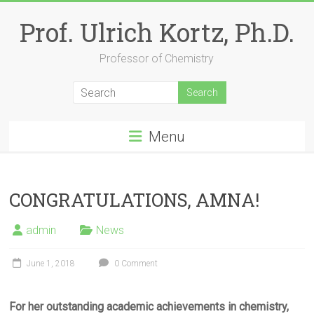
Skip
to
Prof. Ulrich Kortz, Ph.D.
content
Professor of Chemistry
Menu
CONGRATULATIONS, AMNA!
admin
News
June 1, 2018
0 Comment
For her outstanding academic achievements in chemistry,