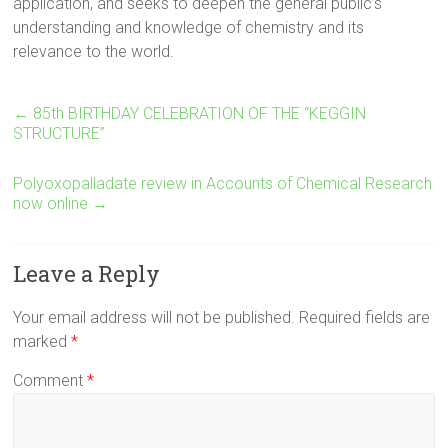
application, and seeks to deepen the general public’s
understanding and knowledge of chemistry and its
relevance to the world.
←
85th BIRTHDAY CELEBRATION OF THE “KEGGIN
STRUCTURE”
Polyoxopalladate review in Accounts of Chemical Research
now online
→
Leave a Reply
Your email address will not be published.
Required fields are
marked
*
Comment
*