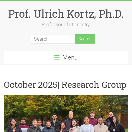
Skip
to
Prof. Ulrich Kortz, Ph.D.
content
Professor of Chemistry
Menu
October 2025| Research Group