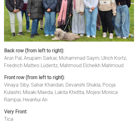
Back row (from left to right):
Arun Pal, Anupam Sarkar, Mohammad Saym, Ulrich Kortz,
Friedrich Matteo Lüderitz, Mahmoud Elcheikh Mahmoud
Front row (from left to right):
Vinaya Siby, Sahar Khandan, Devanshi Shukla, Pooja
Kulashri, Misaki Maeda, Lakita Khidtta, Mojesi Monica
Rampai, Hwanhui An
Very Front:
Tica