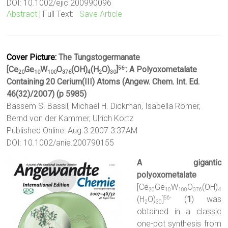
DOI: 10.1002/ejic.200990096
Abstract
| Full Text:
Save Article
Cover Picture:
The Tungstogermanate
[Ce
Ge
W
O
(OH)
(H
O)
]
: A Polyoxometalate
56-
20
10
100
376
4
2
30
Containing 20 Cerium(III) Atoms (Angew. Chem. Int. Ed.
46(32)/2007) (p 5985)
Bassem S. Bassil, Michael H. Dickman, Isabella Römer,
Bernd von der Kammer, Ulrich Kortz
Published Online: Aug 3 2007 3:37AM
DOI: 10.1002/anie.200790155
A gigantic
polyoxometalate
[Ce
Ge
W
O
(OH)
20
10
100
376
4
(H
O)
]
(
1
) was
56-
2
30
obtained in a classic
one-pot synthesis from