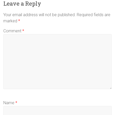
Leave a Reply
Your email address will not be published.
Required fields are
marked
*
Comment
*
Name
*