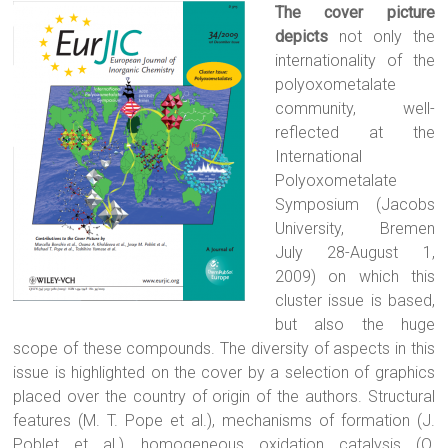
The cover picture
depicts
not only the
internationality of the
polyoxometalate
community, well-
reflected at the
International
Polyoxometalate
Symposium (Jacobs
University, Bremen
July 28-August 1,
2009) on which this
cluster issue is based,
but also the huge
scope of these compounds. The diversity of aspects in this
issue is highlighted on the cover by a selection of graphics
placed over the country of origin of the authors. Structural
features (M. T. Pope et al.), mechanisms of formation (J.
Poblet et al.), homogeneous oxidation catalysis (O.