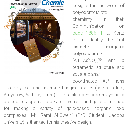
designed in the world of
polyoxometalate
chemistry. In their
Communication on
page 1886 ff,
U. Kortz
et al. identify the first
discrete inorganic
polyoxoaurate
[Au
As
O
]
with a
III
V
8-
4
4
20
tetrameric structure and
square-planar
coordinated Au
ions
III
linked by oxo and arsenate bridging ligands (see structure;
Au yellow, As blue, O red). The facile open-beaker synthetic
procedure appears to be a convenient and general method
for making a variety of gold-based inorganic oxo
complexes. Mr. Rami Al-Oweini (PhD Student, Jacobs
University) is thanked for his creative design.