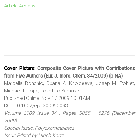
Article Access
Cover Picture:
Composite Cover Picture with Contributions
from Five Authors (Eur. J. Inorg. Chem. 34/2009) (p NA)
Marcella Bonchio, Oxana A. Kholdeeva, Josep M. Poblet,
Michael T. Pope, Toshihiro Yamase
Published Online: Nov 17 2009 10:01AM
DOI: 10.1002/ejic.200990093
Volume 2009 Issue 34 , Pages 5055 – 5276 (December
2009)
Special Issue: Polyoxometalates
Issue Edited by Ulrich Kortz