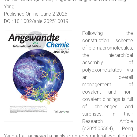
Yang
Published Online: June 2 2025
DOI: 10.1002/anie.202510019
Following the
construction scheme
of biomacromolecules,
the hierarchical
assembly of
polyoxometalates via
an overall
management of
covalent and non-
covalent bindings is full
of challenges and
surprises. In their
Research Article
(e202505564), Peng
Yang et al. achieved a highly ordered structural evolution of