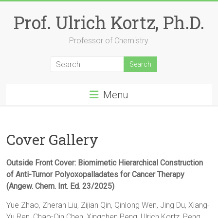
Skip
to
Prof. Ulrich Kortz, Ph.D.
content
Professor of Chemistry
Menu
Cover Gallery
Outside Front Cover: Biomimetic Hierarchical Construction
of Anti-Tumor Polyoxopalladates for Cancer Therapy
(Angew. Chem. Int. Ed. 23/2025)
Yue Zhao, Zheran Liu, Zijian Qin, Qinlong Wen, Jing Du, Xiang-
Yu Ren, Chao-Qin Chen, Xingchen Peng, Ulrich Kortz, Peng