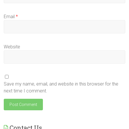
Email
*
Website
Save my name, email, and website in this browser for the
next time I comment.
Contact Us