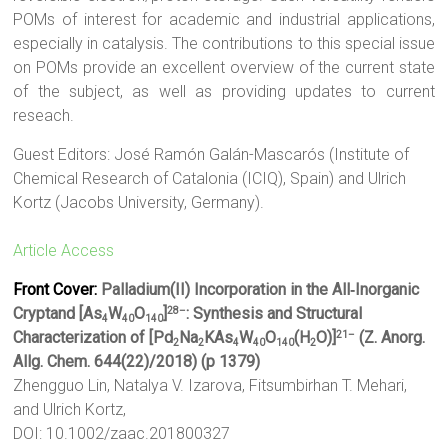
POMs of interest for academic and industrial applications,
especially in catalysis. The contributions to this special issue
on POMs provide an excellent overview of the current state
of the subject, as well as providing updates to current
reseach.
Guest Editors: José Ramón Galán-Mascarós (Institute of
Chemical Research of Catalonia (ICIQ), Spain) and Ulrich
Kortz (Jacobs University, Germany).
Article Access
Front Cover:
Palladium(II) Incorporation in the All‐Inorganic
Cryptand [As
W
O
]
: Synthesis and Structural
28–
4
40
140
Characterization of [Pd
Na
KAs
W
O
(H
O)]
(Z. Anorg.
21–
2
2
4
40
140
2
Allg. Chem. 644(22)/2018) (p 1379)
Zhengguo Lin, Natalya V. Izarova, Fitsumbirhan T. Mehari,
and Ulrich Kortz,
DOI: 10.1002/zaac.201800327