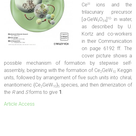
Ce
ions and the
III
trilacunary precursor
[
α
-GeW
O
]
in water,
10-
9
34
as described by U.
Kortz and co-workers
in their Communication
on page 6192 ff. The
cover picture shows a
possible mechanism of formation by stepwise self-
assembly, beginning with the formation of Ce
GeW
Keggin
2
10
units, followed by arrangement of five such units into chiral,
enantiomeric {Ce
GeW
}
species, and then dimerization of
2
10
5
the
R
and
S
forms to give
1
.
Article Access