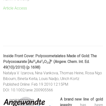
Article Access
Inside Front Cover:
Polyoxometalates Made of Gold: The
Polyoxoaurate [Au
As
O
]
(Angew. Chem. Int. Ed.
III
V
8-
4
4
20
49(10)/2010) (p 1698)
Natalya V. Izarova, Nina Vankova, Thomas Heine, Rosa Ngo
Biboum, Bineta Keita, Louis Nadjo, Ulrich Kortz
Published Online: Feb 19 2010 12:15PM
DOI: 10.1002/anie.200905566
A brand new line of gold
jewelry
has been