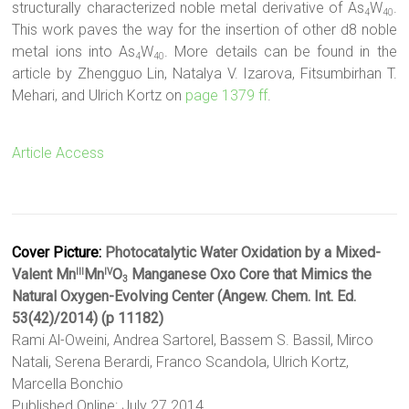
structurally characterized noble metal derivative of As
W
.
4
40
This work paves the way for the insertion of other d8 noble
metal ions into As
W
. More details can be found in the
4
40
article by Zhengguo Lin, Natalya V. Izarova, Fitsumbirhan T.
Mehari, and Ulrich Kortz on
page 1379 ff
.
Article Access
Cover Picture:
Photocatalytic Water Oxidation by a Mixed-
Valent Mn
Mn
O
Manganese Oxo Core that Mimics the
III
IV
3
Natural Oxygen-Evolving Center (Angew. Chem. Int. Ed.
53(42)/2014) (p 11182)
Rami Al-Oweini, Andrea Sartorel, Bassem S. Bassil, Mirco
Natali, Serena Berardi, Franco Scandola, Ulrich Kortz,
Marcella Bonchio
Published Online: July 27 2014