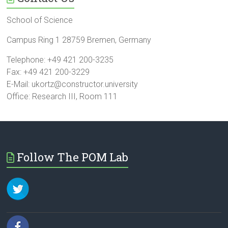
School of Science
Campus Ring 1 28759 Bremen, Germany
Telephone: +49 421 200-3235
Fax: +49 421 200-3229
E-Mail: ukortz@constructor.university
Office: Research III, Room 111
Follow The POM Lab