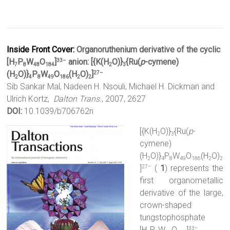
Inside Front Cover:
Organoruthenium derivative of the cyclic
[H
P
W
O
]
anion: [{K(H
O)}
{Ru(
p
-cymene)
33–
7
8
48
184
2
3
(H
O)}
P
W
O
(H
O)
]
27–
2
4
8
49
186
2
2
Sib Sankar Mal, Nadeen H. Nsouli, Michael H. Dickman and
Ulrich Kortz,
Dalton Trans.
, 2007, 2627
DOI:
10.1039/b706762n
[{K(H
O)}
{Ru(
p
-
2
3
cymene)
(H
O)}
P
W
O
(H
O)
2
4
8
49
186
2
2
]
(
1
) represents the
27–
first organometallic
derivative of the large,
crown-shaped
tungstophosphate
[H
P
W
O
]
33–