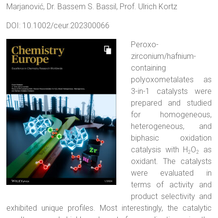
Marjanović
,
Dr. Bassem S. Bassil
,
Prof. Ulrich Kortz
DOI: 10.1002/ceur.202300066
Peroxo-
zirconium/hafnium-
containing
polyoxometalates as
3-in-1 catalysts were
prepared and studied
for homogeneous,
heterogeneous, and
biphasic oxidation
catalysis with H
O
as
2
2
oxidant. The catalysts
were evaluated in
terms of activity and
product selectivity and
exhibited unique profiles. Most interestingly, the catalytic