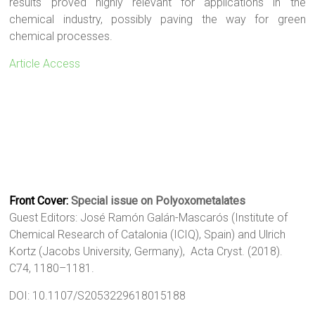
results proved highly relevant for applications in the
chemical industry, possibly paving the way for green
chemical processes.
Article Access
Front Cover:
Special issue on Polyoxometalates
Guest Editors: José Ramón Galán-Mascarós (Institute of
Chemical Research of Catalonia (ICIQ), Spain) and Ulrich
Kortz (Jacobs University, Germany), Acta Cryst. (2018).
C74, 1180–1181.
DOI: 10.1107/S2053229618015188