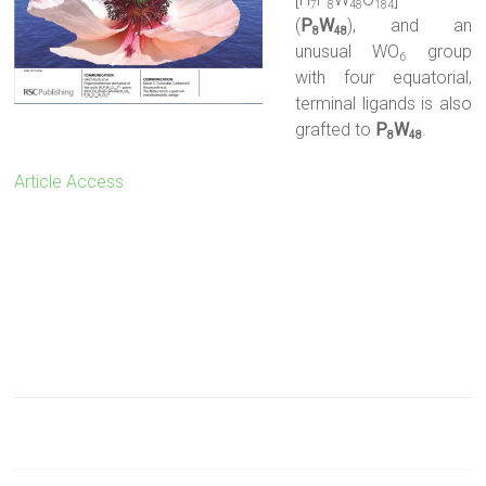
7
8
48
184
(
P
W
), and an
8
48
unusual WO
group
6
with four equatorial,
terminal ligands is also
grafted to
P
W
.
8
48
Article Access