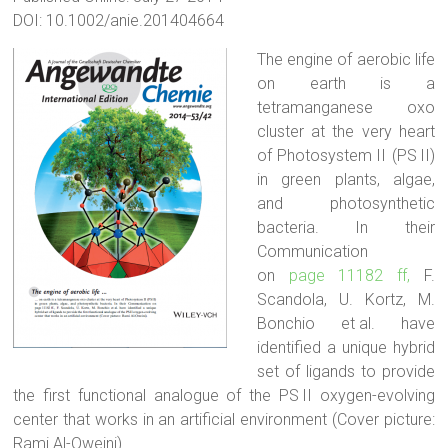
DOI: 10.1002/anie.201404664
The engine of aerobic life
on earth is a
tetramanganese oxo
cluster at the very heart
of Photosystem II (PS II)
in green plants, algae,
and photosynthetic
bacteria. In their
Communication
on
page 11182 ff,
F.
Scandola, U. Kortz, M.
Bonchio et al. have
identified a unique hybrid
set of ligands to provide
the first functional analogue of the PS II oxygen-evolving
center that works in an artificial environment (Cover picture:
Rami Al-Oweini).