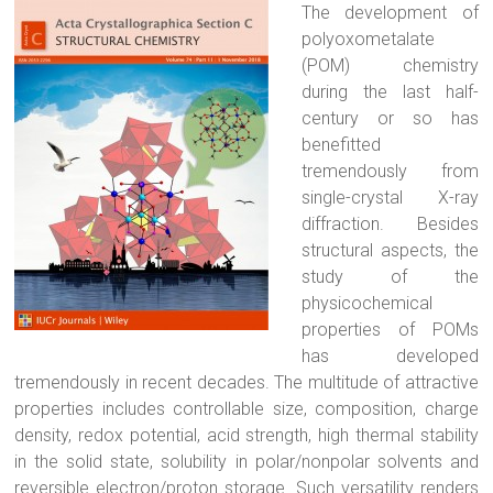
The development of
polyoxometalate
(POM) chemistry
during the last half-
century or so has
benefitted
tremendously from
single-crystal X-ray
diffraction. Besides
structural aspects, the
study of the
physicochemical
properties of POMs
has developed
tremendously in recent decades. The multitude of attractive
properties includes controllable size, composition, charge
density, redox potential, acid strength, high thermal stability
in the solid state, solubility in polar/nonpolar solvents and
reversible electron/proton storage. Such versatility renders