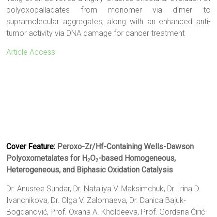
polyoxopalladates from monomer via dimer to
supramolecular aggregates, along with an enhanced anti-
tumor activity via DNA damage for cancer treatment
Article Access
Cover Feature:
Peroxo-Zr/Hf-Containing Wells-Dawson
Polyoxometalates for H
O
-based Homogeneous,
2
2
Heterogeneous, and Biphasic Oxidation Catalysis
Dr. Anusree Sundar
,
Dr. Nataliya V. Maksimchuk
,
Dr. Irina D.
Ivanchikova
,
Dr. Olga V. Zalomaeva
,
Dr. Danica Bajuk-
Bogdanović
,
Prof. Oxana A. Kholdeeva
,
Prof. Gordana Ćirić-