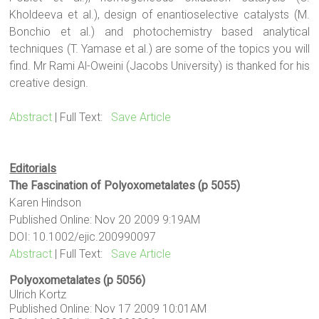
Kholdeeva et al.), design of enantioselective catalysts (M.
Bonchio et al.) and photochemistry based analytical
techniques (T. Yamase et al.) are some of the topics you will
find. Mr Rami Al-Oweini (Jacobs University) is thanked for his
creative design.
Abstract
| Full Text:
Save Article
Editorials
The Fascination of Polyoxometalates (p 5055)
Karen Hindson
Published Online: Nov 20 2009 9:19AM
DOI: 10.1002/ejic.200990097
Abstract
| Full Text:
Save Article
Polyoxometalates (p 5056)
Ulrich Kortz
Published Online: Nov 17 2009 10:01AM