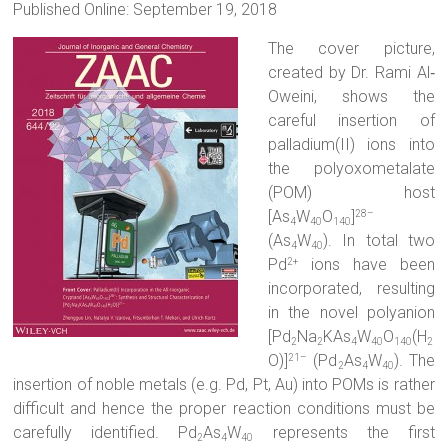
Published Online: September 19, 2018
The cover picture,
created by Dr. Rami Al‐
Oweini, shows the
careful insertion of
palladium(II) ions into
the polyoxometalate
(POM) host
[As
W
O
]
28–
4
40
140
(As
W
). In total two
4
40
Pd
ions have been
2+
incorporated, resulting
in the novel polyanion
[Pd
Na
KAs
W
O
(H
2
2
4
40
140
2
O)]
(Pd
As
W
). The
21–
2
4
40
insertion of noble metals (e.g. Pd, Pt, Au) into POMs is rather
difficult and hence the proper reaction conditions must be
carefully identified. Pd
As
W
represents the first
2
4
40