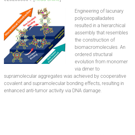
Engineering of lacunary
polyoxopalladates
resulted in a hierarchical
assembly that resembles
the construction of
biomacromolecules. An
ordered structural
evolution from monomer
via dimer to
supramolecular aggregates was achieved by cooperative
covalent and supramolecular bonding effects, resulting in
enhanced anti-tumor activity via DNA damage.