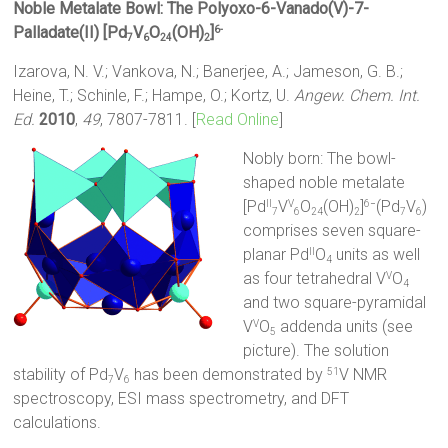
Noble Metalate Bowl: The Polyoxo-6-Vanado(V)-7-
Palladate(II) [Pd
V
O
(OH)
]
6-
7
6
24
2
Izarova, N. V.; Vankova, N.; Banerjee, A.; Jameson, G. B.;
Heine, T.; Schinle, F.; Hampe, O.; Kortz, U.
Angew. Chem. Int.
Ed.
2010
,
49
, 7807-7811. [
Read Online
]
Nobly born: The bowl-
shaped noble metalate
[Pd
V
O
(OH)
]
(Pd
V
)
II
V
6−
7
6
24
2
7
6
comprises seven square-
planar Pd
O
units as well
II
4
as four tetrahedral V
O
V
4
and two square-pyramidal
V
O
addenda units (see
V
5
picture). The solution
stability of Pd
V
has been demonstrated by
V NMR
51
7
6
spectroscopy, ESI mass spectrometry, and DFT
calculations.