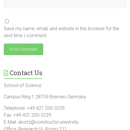
Save my name, email, and website in this browser for the
next time I comment.
Contact Us
School of Science
Campus Ring 1 28759 Bremen, Germany
Telephone: +49 421 200-3235
Fax: +49 421 200-3229
E-Mail: ukortz@constructor.university
Office: Research III, Room 111