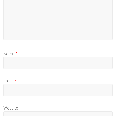
Name
*
Email
*
Website