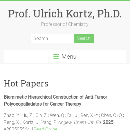
Skip
to
Prof. Ulrich Kortz, Ph.D.
content
Professor of Chemistry
Menu
Hot Papers
Biomimetic Hierarchical Construction of Anti-Tumor
Polyoxopalladates for Cancer Therapy
Zhao, Y.; Liu, Z.; Qin, Z.; Wen, Q.; Du, J.; Ren, X.-Y.; Chen, C.-Q.;
Peng, X.; Kortz, U.; Yang, P.
Angew. Chem. Int. Ed.
2025
,
e202505564. [
Read Online
]