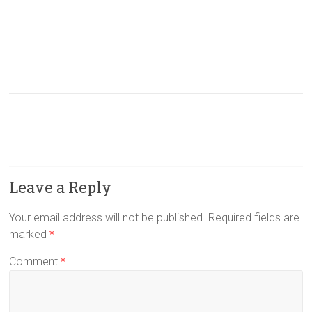
Leave a Reply
Your email address will not be published.
Required fields are
marked
*
Comment
*