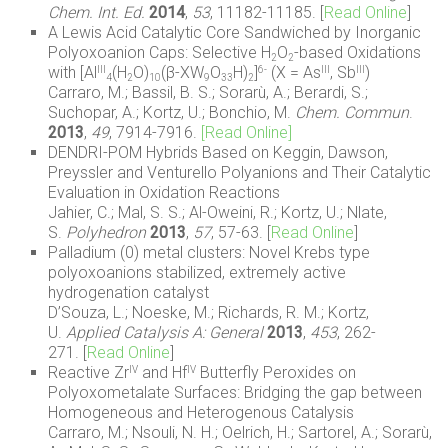
Chem. Int. Ed.
2014
,
53
, 11182-11185. [
Read Online
]
A Lewis Acid Catalytic Core Sandwiched by Inorganic
Polyoxoanion Caps: Selective H
O
-based Oxidations
2
2
with [Al
(H
O)
(β-XW
O
H)
]
(X = As
, Sb
)
III
6-
III
III
4
2
10
9
33
2
Carraro, M.; Bassil, B. S.; Sorarù, A.; Berardi, S.;
Suchopar, A.; Kortz, U.; Bonchio, M.
Chem. Commun
.
2013
,
49
, 7914-7916.
[Read Online]
DENDRI-POM Hybrids Based on Keggin, Dawson,
Preyssler and Venturello Polyanions and Their Catalytic
Evaluation in Oxidation Reactions
Jahier, C.; Mal, S. S.; Al-Oweini, R.; Kortz, U.; Nlate,
S.
Polyhedron
2013
,
57
, 57-63. [
Read Online
]
Palladium (0) metal clusters: Novel Krebs type
polyoxoanions stabilized, extremely active
hydrogenation catalyst
D’Souza, L.; Noeske, M.; Richards, R. M.; Kortz,
U.
Applied Catalysis A: General
2013
,
453
, 262-
271. [
Read Online
]
Reactive Zr
and Hf
Butterfly Peroxides on
IV
IV
Polyoxometalate Surfaces: Bridging the gap between
Homogeneous and Heterogenous Catalysis
Carraro, M.; Nsouli, N. H.; Oelrich, H.; Sartorel, A.; Sorarù,