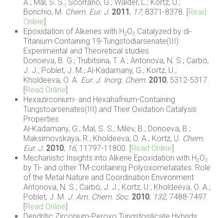
A.; Mal, S. S.; Scorrano, G.; Walder, L.; Kortz, U.;
Bonchio, M.
Chem. Eur. J.
2011
,
17
, 8371-8378. [
Read
Online
]
Epoxidation of Alkenes with H
O
Catalyzed by di-
2
2
Titanium-Containing 19-Tungstodiarsenate(III):
Experimental and Theoretical studies
Donoeva, B. G.; Trubitsina, T. A.; Antonova, N. S.; Carbó,
J. J.; Poblet, J. M.; Al-Kadamany, G.; Kortz, U.;
Kholdeeva, O. A.
Eur. J. Inorg. Chem.
2010
, 5312-5317.
[
Read Online
]
Hexazirconium- and Hexahafnium-Containing
Tungstoarsenates(III) and Their Oxidation Catalysis
Properties
Al-Kadamany, G.; Mal, S. S.; Milev, B.; Donoeva, B.;
Maksimovskaya, R.; Kholdeeva, O. A.; Kortz, U.
Chem.
Eur. J.
2010
,
16
, 11797-11800. [
Read Online
]
Mechanistic Insights into Alkene Epoxidation with H
O
2
2
by Ti- and other TM-containing Polyoxometalates: Role
of the Metal Nature and Coordination Environment
Antonova, N. S.; Carbó, J. J.; Kortz, U.; Kholdeeva, O. A.;
Poblet, J. M.
J. Am. Chem. Soc.
2010
,
132
, 7488-7497.
[
Read Online
]
Dendritic Zirconium-Peroxo Tungstosilicate Hybrids: