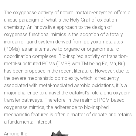
The oxygenase activity of natural metallo-enzymes offers a
unique paradigm of what is the Holy Grail of oxidation
chemistry. An innovative approach to the design of
oxygenase functional mimics is the adoption of a totally
inorganic ligand system derived from polyoxometalates
(POMs), as an alternative to organic or organometallic
coordination complexes. Bio-inspired activity of transition-
metal-substituted POMs (TMSP, with TM being Fe, Mn, Ru)
has been proposed in the recent literature. However, due to
the severe mechanistic complexity, which is frequently
associated with metal-mediated aerobic oxidations, it is a
major challenge to unravel the catalyst’s role along oxygen-
transfer pathways. Therefore, in the realm of POM-based
oxygenase mimics, the adherence to bio-inspired
mechanistic features is often a matter of debate and retains
a fundamental interest.
Among the