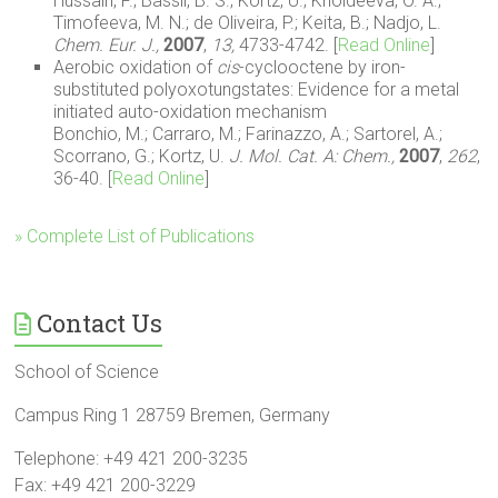
Hussain, F.; Bassil, B. S.; Kortz, U.; Kholdeeva, O. A.;
Timofeeva, M. N.; de Oliveira, P.; Keita, B.; Nadjo, L.
Chem. Eur. J.,
2007
,
13,
4733-4742. [
Read Online
]
Aerobic oxidation of
cis
-cyclooctene by iron-
substituted polyoxotungstates: Evidence for a metal
initiated auto-oxidation mechanism
Bonchio, M.; Carraro, M.; Farinazzo, A.; Sartorel, A.;
Scorrano, G.; Kortz, U.
J. Mol. Cat. A: Chem.,
2007
,
262
,
36-40. [
Read Online
]
» Complete List of Publications
Contact Us
School of Science
Campus Ring 1 28759 Bremen, Germany
Telephone: +49 421 200-3235
Fax: +49 421 200-3229