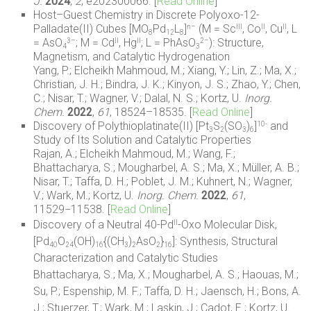
J.
2024
,
2
, e202300066. [
Read Online
]
Host–Guest Chemistry in Discrete Polyoxo-12-
Palladate(II) Cubes [MO
Pd
L
]
(M = Sc
, Co
, Cu
, L
n–
III
II
II
8
12
8
= AsO
; M = Cd
, Hg
; L = PhAsO
): Structure,
3–
II
II
2–
4
3
Magnetism, and Catalytic Hydrogenation
Yang, P.; Elcheikh Mahmoud, M.; Xiang, Y.; Lin, Z.; Ma, X.;
Christian, J. H.; Bindra, J. K.; Kinyon, J. S.; Zhao, Y.; Chen,
C.; Nisar, T.; Wagner, V.; Dalal, N. S.; Kortz, U.
Inorg.
Chem.
2022
,
61
,
18524–18535
. [
Read Online
]
Discovery of Polythioplatinate(II) [Pt
S
(SO
)
]
and
10-
3
2
3
6
Study of Its Solution and Catalytic Properties
Rajan, A.; Elcheikh Mahmoud, M.; Wang, F.;
Bhattacharya, S.; Mougharbel, A. S.; Ma, X.; Müller, A. B.;
Nisar, T.; Taffa, D. H.; Poblet, J. M.; Kuhnert, N.; Wagner,
V.; Wark, M.; Kortz, U.
Inorg. Chem.
2022
,
61
,
11529−11538. [
Read Online
]
Discovery of a Neutral 40-Pd
-Oxo Molecular Disk,
II
[Pd
O
(OH)
{(CH
)
AsO
}
]: Synthesis, Structural
40
24
16
3
2
2
16
Characterization and Catalytic Studies
Bhattacharya, S.; Ma, X.; Mougharbel, A. S.; Haouas, M.;
Su, P.; Espenship, M. F.; Taffa, D. H.; Jaensch, H.; Bons, A.
J.; Stuerzer, T.; Wark, M.; Laskin, J.; Cadot, E.; Kortz, U
.