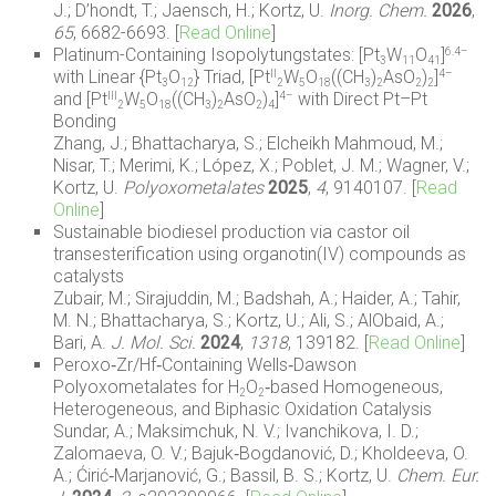
J.; D’hondt, T.; Jaensch, H.; Kortz, U.
Inorg. Chem.
2026
,
65
, 6682-6693. [
Read Online
]
Platinum-Containing Isopolytungstates: [Pt
W
O
]
6.4–
3
11
41
with Linear {Pt
O
} Triad, [Pt
W
O
((CH
)
AsO
)
]
II
4–
3
12
2
5
18
3
2
2
2
and [Pt
W
O
((CH
)
AsO
)
]
with Direct Pt–Pt
III
4–
2
5
18
3
2
2
4
Bonding
Zhang, J.; Bhattacharya, S.; Elcheikh Mahmoud, M.;
Nisar, T.; Merimi, K.; López, X.; Poblet, J. M.; Wagner, V.;
Kortz, U.
Polyoxometalates
2025
,
4
, 9140107. [
Read
Online
]
Sustainable biodiesel production via castor oil
transesterification using organotin(IV) compounds as
catalysts
Zubair, M.; Sirajuddin, M.; Badshah, A.; Haider, A.; Tahir,
M. N.; Bhattacharya, S.; Kortz, U.; Ali, S.; AlObaid, A.;
Bari, A.
J. Mol. Sci.
2024
,
1318
, 139182. [
Read Online
]
Peroxo‐Zr/Hf‐Containing Wells‐Dawson
Polyoxometalates for H
O
‐based Homogeneous,
2
2
Heterogeneous, and Biphasic Oxidation Catalysis
Sundar, A.; Maksimchuk, N. V.; Ivanchikova, I. D.;
Zalomaeva, O. V.; Bajuk‐Bogdanović, D.; Kholdeeva, O.
A.; Ćirić‐Marjanović, G.; Bassil, B. S.; Kortz, U.
Chem. Eur.