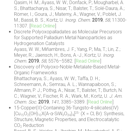
Qasim, H. M.; Ayass, W. W.; Donfack, P.; Mougharbel, A.
S.; Bhattacharya, S.; Nisar, T.; Balster, T.; Solé-Daura, A.;
Römer, I.; Goura, J.; Materny, A.; Wagner, V.; Poblet, J.
M.; Bassil, B. S.; Kortz, U.
Inorg. Chem.
2019
,
58
,
11300-
11307.
[
Read Online
]
Discrete Polyoxopalladates as Molecular Precursors
for Supported Palladium Metal Nanoparticles as
Hydrogenation Catalysts
Ayass, W. W.; Miñambres, J. F.; Yang, P.; Ma, T.; Lin, Z.;
Meyer, R.; Jaensch, H.; Bons, A.-J.; Kortz, U.
Inorg.
Chem.
2019
,
58
, 5576–5582. [
Read Online
]
Discovery of Polyoxo-Noble-Metalate-Based Metal-
Organic Frameworks
Bhattacharya, S.; Ayass, W. W.; Taffa, D. H.;
Schneemann, A.; Semrau, A. L.; Wannapaiboon, S.;
Altmann, P. J.; Pöthig, A.; Nisar, T.; Balster, T.; Burtch, N.
C.; Wagner, V.; Fischer, R. A.; Wark, M.; Kortz, U.
J. Am.
Chem. Soc.
2019
,
141
, 3385−3389.
[
Read Online
]
15-Copper(II)-Containing 36-Tungsto-4-silicates(IV)
[Cu
O
(OH)
X(A-α-SiW
O
)
]
(X = Cl, Br): Synthesis,
25-
15
2
10
9
34
4
Structure, Magnetic Properties, and Electrocatalytic
CO
Reduction
2