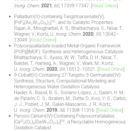
Inorg. Chem.
2021
,
60
, 17339-17347.
[
Read Online
]
Palladium(II)-containing Tungstoarsenate(V),
[Pd
(As
W
O
)
]
, and its Catalytic Properties
II
16-
4
2
15
56
2
Rajan, A.; Mougharbel, A. S.; Bhattacharya, S.; Nisar, T.;
Wagner, V.; Kortz, U.
Inorg. Chem.
2020
,
59
,
13042–
13049.
[
Read Online
]
Polyoxopalladate-loaded Metal-Organic Framework
(POP@MOF): Synthesis and Heterogeneous Catalysis
Bhattacharya, S.; Ayass, W. W.; Taffa, D. H.; Nisar, T.;
Balster, T.; Hartwig, A.; Wagner, V.; Wark, M.; Kortz,
U.
Inorg. Chem.
2020
,
59
, 10512−10521. [
Read Online
].
9-Cobalt(II)-Containing 27-Tungsto-3-Germanate(IV):
Synthesis, Structure, Computational Modeling and
Heterogeneous Water Oxidation Catalysis
Haider, A.; Bassil, B. S.; Soriano-López, J.; Qasim, H. M.;
de Pipaón, C. S.; Ibrahim, M.; Dutta, D.; Koo, Y.-S.; Carbó,
J. J.; Poblet, J. M.; Galán-Mascarós, J. R.; Kortz,
U.
Inorg. Chem.
2019
,
58
,
11308-11316.
[
Read Online
]
Peroxo-Cerium(IV)-Containing Polyoxometalates:
[Ce
(O
)
(GeW
O
)
]
, a Recyclable Homogeneous
IV
24-
6
2
9
10
37
3
Oxidation Catalyst