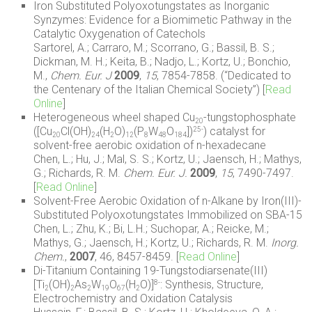
Iron Substituted Polyoxotungstates as Inorganic
Synzymes: Evidence for a Biomimetic Pathway in the
Catalytic Oxygenation of Catechols
Sartorel, A.; Carraro, M.; Scorrano, G.; Bassil, B. S.;
Dickman, M. H.; Keita, B.; Nadjo, L.; Kortz, U.; Bonchio,
M.,
Chem. Eur. J
2009
,
15
, 7854-7858. (“Dedicated to
the Centenary of the Italian Chemical Society”) [
Read
Online
]
Heterogeneous wheel shaped Cu
-tungstophosphate
20
([Cu
Cl(OH)
(H
O)
(P
W
O
])
) catalyst for
25-
20
24
2
12
8
48
184
solvent-free aerobic oxidation of n-hexadecane
Chen, L.; Hu, J.; Mal, S. S.; Kortz, U.; Jaensch, H.; Mathys,
G.; Richards, R. M.
Chem. Eur. J.
2009
,
15
, 7490-7497.
[
Read Online
]
Solvent-Free Aerobic Oxidation of n-Alkane by Iron(III)-
Substituted Polyoxotungstates Immobilized on SBA-15
Chen, L.; Zhu, K.; Bi, L.H.; Suchopar, A.; Reicke, M.;
Mathys, G.; Jaensch, H.; Kortz, U.; Richards, R. M.
Inorg.
Chem.
,
2007
, 46, 8457-8459. [
Read Online
]
Di-Titanium Containing 19-Tungstodiarsenate(III)
[Ti
(OH)
As
W
O
(H
O)]
: Synthesis, Structure,
8-
2
2
2
19
67
2
Electrochemistry and Oxidation Catalysis