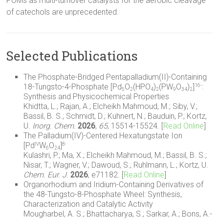
POMs as multi-turnover catalysts for the aerobic cleavage
of catechols are unprecedented.
Selected Publications
The Phosphate-Bridged Pentapalladium(II)-Containing
18-Tungsto-4-Phosphate [Pd
O
(HPO
)
(PW
O
)
]
:
16-
5
2
4
2
9
34
2
Synthesis and Physicochemical Properties
Khidtta, L.; Rajan, A.; Elcheikh Mahmoud, M.; Siby, V.;
Bassil, B. S.; Schmidt, D.; Kuhnert, N.; Bauduin, P.; Kortz,
U.
Inorg. Chem.
2026
,
65
, 15514-15524. [
Read Online
]
The Palladium(IV)-Centered Hexatungstate Ion
[Pd
W
O
]
IV
8-
6
24
Kulashri, P.; Ma, X.; Elcheikh Mahmoud, M.; Bassil, B. S.;
Nisar, T.; Wagner, V.; Dawoud, S.; Ruhlmann, L.; Kortz, U.
Chem. Eur. J.
2026
, e71182. [
Read Online
]
Organorhodium and Iridium-Containing Derivatives of
the 48-Tungsto-8-Phosphate Wheel: Synthesis,
Characterization and Catalytic Activity
Mougharbel, A. S.; Bhattacharya, S.; Sarkar, A.; Bons, A.-