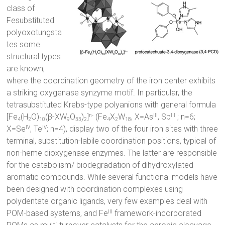
class of
Fesubstituted
polyoxotungsta
tes some
structural types
are known,
where the coordination geometry of the iron center exhibits
a striking oxygenase synzyme motif. In particular, the
tetrasubstituted Krebs-type polyanions with general formula
[Fe
(H
O)
(β-XW
O
)
]
(Fe
X
W
, X=As
, Sb
; n=6;
n-
III
III
4
2
10
9
33
2
4
2
18
X=Se
, Te
; n=4), display two of the four iron sites with three
IV
IV
terminal, substitution-labile coordination positions, typical of
non-heme dioxygenase enzymes. The latter are responsible
for the catabolism/ biodegradation of dihydroxylated
aromatic compounds. While several functional models have
been designed with coordination complexes using
polydentate organic ligands, very few examples deal with
POM-based systems, and Fe
framework-incorporated
III