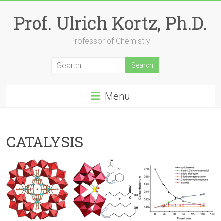
Skip
to
Prof. Ulrich Kortz, Ph.D.
content
Professor of Chemistry
Menu
CATALYSIS