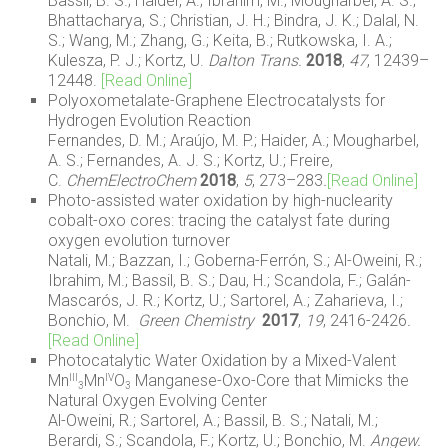
Bassil, B. S.; Haider, A.; Ibrahim, M.; Mougharbel, A. S.;
Bhattacharya, S.; Christian, J. H.; Bindra, J. K.; Dalal, N.
S.; Wang, M.; Zhang, G.; Keita, B.; Rutkowska, I. A.;
Kulesza, P. J.; Kortz, U.
Dalton Trans.
2018
,
47
, 12439–
12448.
[Read Online]
Polyoxometalate-Graphene Electrocatalysts for
Hydrogen Evolution Reaction
Fernandes, D. M.; Araújo, M. P.; Haider, A.; Mougharbel,
A. S.; Fernandes, A. J. S.; Kortz, U.; Freire,
C.
ChemElectroChem
2018
,
5
, 273–283
.
[Read Online]
Photo-assisted water oxidation by high-nuclearity
cobalt-oxo cores: tracing the catalyst fate during
oxygen evolution turnover
Natali, M.; Bazzan, I.; Goberna-Ferrón, S.; Al-Oweini, R.;
Ibrahim, M.; Bassil, B. S.; Dau, H.; Scandola, F.; Galán-
Mascarós, J. R.; Kortz, U.; Sartorel, A.; Zaharieva, I.;
Bonchio, M.
Green Chemistry
2017
,
19
, 2416-2426
.
[Read Online]
Photocatalytic Water Oxidation by a Mixed-Valent
Mn
Mn
O
Manganese-Oxo-Core that Mimicks the
III
IV
3
3
Natural Oxygen Evolving Center
Al-Oweini, R.; Sartorel, A.; Bassil, B. S.; Natali, M.;
Berardi, S.; Scandola, F.; Kortz, U.; Bonchio, M.
Angew.