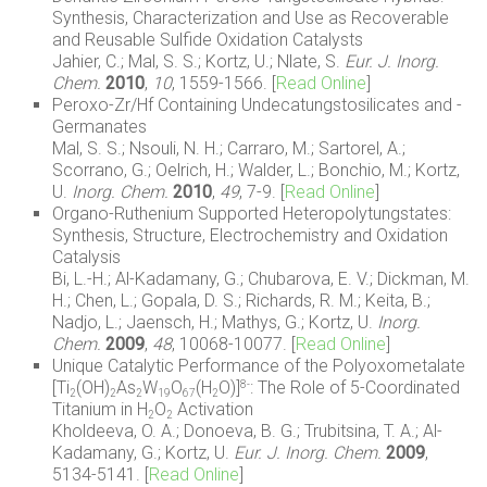
Synthesis, Characterization and Use as Recoverable
and Reusable Sulfide Oxidation Catalysts
Jahier, C.; Mal, S. S.; Kortz, U.; Nlate, S.
Eur. J. Inorg.
Chem.
2010
,
10
, 1559-1566. [
Read Online
]
Peroxo-Zr/Hf Containing Undecatungstosilicates and -
Germanates
Mal, S. S.; Nsouli, N. H.; Carraro, M.; Sartorel, A.;
Scorrano, G.; Oelrich, H.; Walder, L.; Bonchio, M.; Kortz,
U.
Inorg. Chem.
2010
,
49
, 7-9. [
Read Online
]
Organo-Ruthenium Supported Heteropolytungstates:
Synthesis, Structure, Electrochemistry and Oxidation
Catalysis
Bi, L.-H.; Al-Kadamany, G.; Chubarova, E. V.; Dickman, M.
H.; Chen, L.; Gopala, D. S.; Richards, R. M.; Keita, B.;
Nadjo, L.; Jaensch, H.; Mathys, G.; Kortz, U.
Inorg.
Chem.
2009
,
48
, 10068-10077. [
Read Online
]
Unique Catalytic Performance of the Polyoxometalate
[Ti
(OH)
As
W
O
(H
O)]
: The Role of 5-Coordinated
8-
2
2
2
19
67
2
Titanium in H
O
Activation
2
2
Kholdeeva, O. A.; Donoeva, B. G.; Trubitsina, T. A.; Al-
Kadamany, G.; Kortz, U.
Eur. J. Inorg. Chem.
2009
,
5134-5141. [
Read Online
]