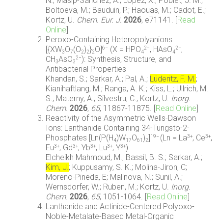
N.; Masip-Sánchez, A.; López, X.; Poblet, J. M.;
Boltoeva, M.; Bauduin, P.; Haouas, M.; Cadot, E.;
Kortz, U.
Chem. Eur. J.
2026
, e71141.
[
Read
Online
]
Peroxo-Containing Heteropolyanions
[{XW
O
(O
)
}
O]
(X = HPO
, HAsO
,
6−
2−
2−
3
7
2
2
2
4
4
CH
AsO
): Synthesis, Structure, and
2−
3
3
Antibacterial Properties
Khandan, S.; Sarkar, A.; Pal, A.;
Lüderitz, F. M.
;
Kianihaftlang, M.; Ranga, A. K.; Kiss, L.; Ullrich, M.
S.; Materny, A.; Silvestru, C.; Kortz, U.
Inorg.
Chem.
2026
,
65
, 11867-11875.
[
Read Online
]
Reactivity of the Asymmetric Wells-Dawson
Ions: Lanthanide Containing 34-Tungsto-2-
Phosphates [Ln(P(H
)W
O
)
]
(Ln = La
, Ce
,
19−
3+
3+
4
17
61
2
Eu
, Gd
, Yb
, Lu
, Y
)
3+
3+
3+
3+
3+
Elcheikh Mahmoud, M.; Bassil, B. S.; Sarkar, A.;
Kim, J.
; Kuppusamy, S. K.; Molina-Jiron, C;
Moreno-Pineda, E; Malinova, N.; Sunil, A.;
Wernsdorfer, W.; Ruben, M.; Kortz, U.
Inorg.
Chem
.
2026
,
65
, 1051-1064.
[
Read Online
]
Lanthanide and Actinide-Centered Polyoxo-
Noble-Metalate-Based Metal-Organic