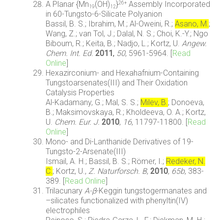
A Planar {Mn
(OH)
}
Assembly Incorporated
26+
19
12
in 60-Tungsto-6-Silicate Polyanion
Bassil, B. S.; Ibrahim, M.; Al-Oweini, R.;
Asano, M.
;
Wang, Z.; van Tol, J.; Dalal, N. S.; Choi, K.-Y.; Ngo
Biboum, R.; Keita, B.; Nadjo, L.; Kortz, U.
Angew.
Chem. Int. Ed.
2011
,
50
, 5961-5964. [
Read
Online
]
Hexazirconium- and Hexahafnium-Containing
Tungstoarsenates(III) and Their Oxidation
Catalysis Properties
Al-Kadamany, G.; Mal, S. S.;
Milev, B.
; Donoeva,
B.; Maksimovskaya, R.; Kholdeeva, O. A.; Kortz,
U.
Chem. Eur. J.
2010
,
16
, 11797-11800. [
Read
Online
]
Mono- and Di-Lanthanide Derivatives of 19-
Tungsto-2-Arsenate(III)
Ismail, A. H.; Bassil, B. S.; Römer, I.;
Redeker, N.
C.
; Kortz, U.,
Z. Naturforsch. B
,
2010
,
65b
, 383-
389. [
Read Online
]
Trilacunary
A-β
-Keggin tungstogermanates and
–silicates functionalized with phenyltin(IV)
electrophiles