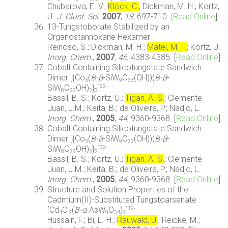
Chubarova, E. V.;
Klöck, C.
; Dickman, M. H.; Kortz,
U.
J. Clust. Sci.
2007
,
18
, 697-710.
[Read Online
]
13-Tungstoborate Stabilized by an
Organostannoxane Hexamer
Reinoso, S.; Dickman, M. H.;
Matei, M. F.
; Kortz, U.
Inorg. Chem.
,
2007
,
46
, 4383-4385. [
Read Online
]
Cobalt Containing Silicotungstate Sandwich
Dimer [{Co
(
B-
β
-SiW
O
(OH))(
B-
β
-
3
9
33
SiW
O
OH)
}
]
22-
8
29
2
2
Bassil, B. S.; Kortz, U.;
Tigan, A. S.
; Clemente-
Juan, J.M.; Keita, B.; de Oliveira, P.; Nadjo, L.
Inorg. Chem.
,
2005
,
44
, 9360-9368. [
Read Online
]
Cobalt Containing Silicotungstate Sandwich
Dimer [{Co
(
B-
β
-SiW
O
(OH))(
B-
β
-
3
9
33
SiW
O
OH)
}
]
22-
8
29
2
2
Bassil, B. S.; Kortz, U.;
Tigan, A. S.
; Clemente-
Juan, J.M.; Keita, B.; de Oliveira, P.; Nadjo, L.
Inorg. Chem.
,
2005
,
44
, 9360-9368. [
Read Online
]
Structure and Solution Properties of the
Cadmium(II)-Substituted Tungstoarsenate
[Cd
Cl
(
B-α
-AsW
O
)
]
12-
4
2
9
34
2
Hussain, F.; Bi, L.-H.;
Rauwald, U.
; Reicke, M.;