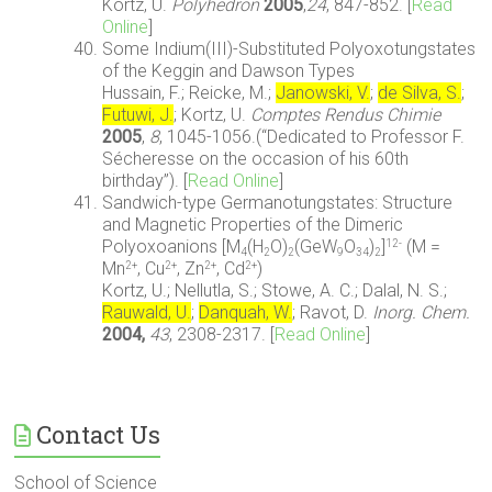
Kortz, U.
Polyhedron
2005
,
24
, 847-852. [
Read
Online
]
Some Indium(III)-Substituted Polyoxotungstates
of the Keggin and Dawson Types
Hussain, F.; Reicke, M.;
Janowski, V.
;
de Silva, S.
;
Futuwi, J.
; Kortz, U.
Comptes Rendus Chimie
2005
,
8
, 1045-1056.(“Dedicated to Professor F.
Sécheresse on the occasion of his 60th
birthday”). [
Read Online
]
Sandwich-type Germanotungstates: Structure
and Magnetic Properties of the Dimeric
Polyoxoanions [M
(H
O)
(GeW
O
)
]
(M =
12-
4
2
2
9
34
2
Mn
, Cu
, Zn
, Cd
)
2+
2+
2+
2+
Kortz, U.; Nellutla, S.; Stowe, A. C.; Dalal, N. S.;
Rauwald, U.
;
Danquah, W.
; Ravot, D.
Inorg. Chem.
2004
,
43
, 2308-2317. [
Read Online
]
Contact Us
School of Science