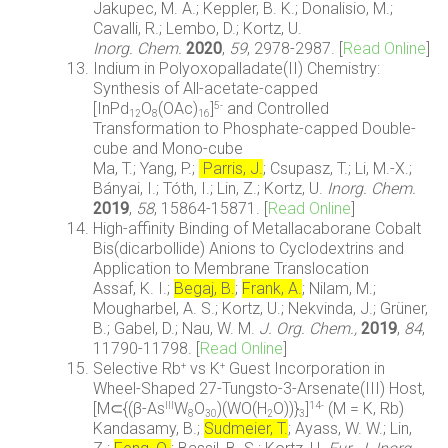
Jakupec, M. A.; Keppler, B. K.; Donalisio, M.;
Cavalli, R.; Lembo, D.; Kortz, U.
Inorg.
Chem.
2020
,
59
,
2978-2987.
[
Read Online
]
Indium in Polyoxopalladate(II) Chemistry:
Synthesis of All-acetate-capped
[InPd
O
(OAc)
]
and Controlled
5-
12
8
16
Transformation to Phosphate-capped Double-
cube and Mono-cube
Ma, T.; Yang, P.;
Parris, J.
; Csupasz, T.; Li, M.-X.;
Bányai, I.; Tóth, I.; Lin, Z.; Kortz, U.
Inorg. Chem.
2019
,
58
, 15864-15871. [
Read Online
]
High-affinity Binding of Metallacaborane Cobalt
Bis(dicarbollide) Anions to Cyclodextrins and
Application to Membrane Translocation
Assaf, K. I.;
Begaj, B.
;
Frank, A.
; Nilam, M.;
Mougharbel, A. S.; Kortz, U.; Nekvinda, J.; Grüner,
B.; Gabel, D.; Nau, W. M.
J. Org. Chem.,
2019
,
84
,
11790-11798. [
Read Online
]
Selective Rb
vs K
Guest Incorporation in
+
+
Wheel-Shaped 27-Tungsto-3-Arsenate(III) Host,
[M⊂{(β-As
W
O
)(WO(H
O))}
]
(M = K, Rb)
III
14-
8
30
2
3
Kandasamy, B.;
Sudmeier, T.
; Ayass, W. W.; Lin,