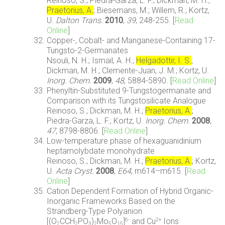
Reinoso, S.; Piedra-Garza, L. F.; Dickman, M. H.;
Praetorius, A.
; Biesemans, M.; Willem, R.; Kortz,
U.
Dalton Trans.
2010
,
39
, 248-255. [
Read
Online
]
Copper-, Cobalt- and Manganese-Containing 17-
Tungsto-2-Germanates
Nsouli, N. H.; Ismail, A. H.;
Helgadottir, I. S.
;
Dickman, M. H.; Clemente-Juan, J. M.; Kortz, U.
Inorg. Chem.
2009
,
48
, 5884-5890. [
Read Online
]
Phenyltin-Substituted 9-Tungstogermanate and
Comparison with its Tungstosilicate Analogue
Reinoso, S.; Dickman, M. H.;
Praetorius, A.
;
Piedra-Garza, L. F.; Kortz, U.
Inorg. Chem.
2008
,
47
, 8798-8806. [
Read Online
]
Low-temperature phase of hexaguanidinium
heptamolybdate monohydrate
Reinoso, S.; Dickman, M. H.;
Praetorius, A.
; Kortz,
U.
Acta Cryst.
2008
,
E64
, m614–m615. [
Read
Online
]
Cation Dependent Formation of Hybrid Organic-
Inorganic Frameworks Based on the
Strandberg-Type Polyanion
[(O
CCH
PO
)
Mo
O
]
and Cu
Ions
6-
2+
2
2
3
2
5
15