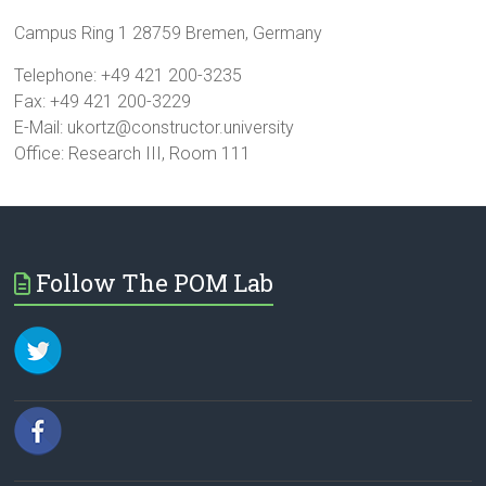
Campus Ring 1 28759 Bremen, Germany
Telephone: +49 421 200-3235
Fax: +49 421 200-3229
E-Mail: ukortz@constructor.university
Office: Research III, Room 111
Follow The POM Lab