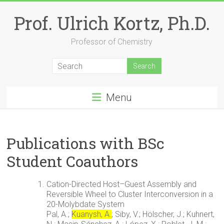
Skip
to
Prof. Ulrich Kortz, Ph.D.
content
Professor of Chemistry
Menu
Publications with BSc
Student Coauthors
Cation-Directed Host–Guest Assembly and
Reversible Wheel to Cluster Interconversion in a
20-Molybdate System
Pal, A.;
Kuanysh, A.
; Siby, V.; Hölscher, J.; Kuhnert,