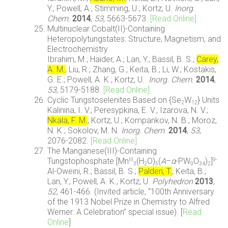
Y.; Powell, A.; Stimming, U.; Kortz, U.
Inorg.
Chem.
2014
,
53
, 5663-5673.
[Read Online]
Multinuclear Cobalt(II)-Containing
Heteropolytungstates: Structure, Magnetism, and
Electrochemistry
Ibrahim, M.; Haider, A.; Lan, Y.; Bassil, B. S.;
Carey,
A. M.
; Liu, R.; Zhang, G.; Keita, B.; Li, W.; Kostakis,
G. E.; Powell, A. K.; Kortz, U.
Inorg. Chem.
2014
,
53
, 5179-5188.
[Read Online]
Cyclic Tungstoselenites Based on {Se
W
} Units
2
12
Kalinina, I. V.; Peresypkina, E. V.; Izarova, N. V.;
Nkala, F. M.
; Kortz, U.; Kompankov, N. B.; Moroz,
N. K.; Sokolov, M. N.
Inorg. Chem
.
2014
,
53
,
2076-2082.
[Read Online]
The Manganese(III)-Containing
Tungstophosphate [Mn
(H
O)
(
A
–
α
-PW
O
)
]
III
9-
3
2
5
9
34
2
Al-Oweini, R.; Bassil, B. S.;
Palden, T.
; Keita, B.;
Lan, Y.; Powell, A. K.; Kortz, U.
Polyhedron
2013
,
52
, 461-466. (Invited article, “100th Anniversary
of the 1913 Nobel Prize in Chemistry to Alfred
Werner: A Celebration” special issue). [
Read
Online
]