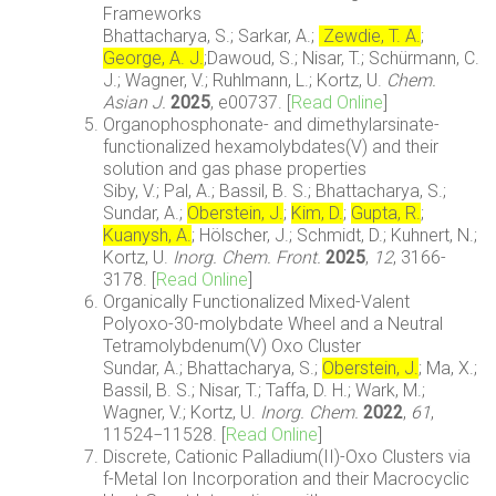
Frameworks
Bhattacharya, S.; Sarkar, A.;
Zewdie, T. A.
;
George, A. J.
;Dawoud, S.; Nisar, T.; Schürmann, C.
J.; Wagner, V.; Ruhlmann, L.; Kortz, U.
Chem.
Asian J.
2025
, e00737. [
Read Online
]
Organophosphonate- and dimethylarsinate-
functionalized hexamolybdates(V) and their
solution and gas phase properties
Siby, V.; Pal, A.; Bassil, B. S.; Bhattacharya, S.;
Sundar, A.;
Oberstein, J.
;
Kim, D.
;
Gupta, R.
;
Kuanysh, A.
; Hölscher, J.; Schmidt, D.; Kuhnert, N.;
Kortz, U.
Inorg. Chem. Front.
2025
,
12
, 3166-
3178. [
Read Online
]
Organically Functionalized Mixed-Valent
Polyoxo-30-molybdate Wheel and a Neutral
Tetramolybdenum(V) Oxo Cluster
Sundar, A
.; Bhattacharya, S.;
Oberstein, J.
; Ma, X.;
Bassil, B. S.; Nisar, T.; Taffa, D. H.; Wark, M.;
Wagner, V.; Kortz, U.
Inorg. Chem.
2022
,
61
,
11524−11528. [
Read Online
]
Discrete, Cationic Palladium(II)-Oxo Clusters via
f-Metal Ion Incorporation and their Macrocyclic