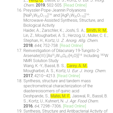
Z.;
Feng, Q.
; Bassil, B. S.; Kortz, U.
Eur. J. Inorg.
Chem.
2019
, 502-505.
[Read Online]
Preyssler-Pope-Jeannin Polyanions
[NaP
W
O
]
and [AgP
W
O
]
:
14-
14-
5
30
110
5
30
110
Microwave-Assisted Synthesis, Structure, and
Biological Activity
Haider, A.; Zarschler, K.; Joshi, S. A.;
Smith, R. M.
;
Lin, Z.; Mougharbel, A. S.; Herzog, U.; Müller, C. E.;
Stephan, H.; Kortz, U.
Z. Anorg. Allg. Chem.
2018
,
644
, 752-758.
[Read Online]
Reinvestigation of Dilacunary 19-Tungsto-2-
Arsenate(III) [As
W
O
(H
O)]
Including
W
III
14-
183
2
19
67
2
NMR Solution Study
Wang, K.-Y.; Bassil, B. S.;
Carey, A. M.
;
Mougharbel, A. S.; Kortz, U.
Eur. J. Inorg. Chem.
2017
, 4210–4213
.
[Read Online]
Synthesis, structure and tandem mass
spectrometrical characterization of the
diastereoisomers of quinic acid
Deshpande, S.;
Matei, M. F.
; Jaiswal, R.; Bassil, B.
S.; Kortz, U.; Kuhnert, N.
J. Agr. Food Chem.
2016
,
64
, 7298−7306
.
[Read Online]
Synthesis, Structure and Antibacterial Activity of