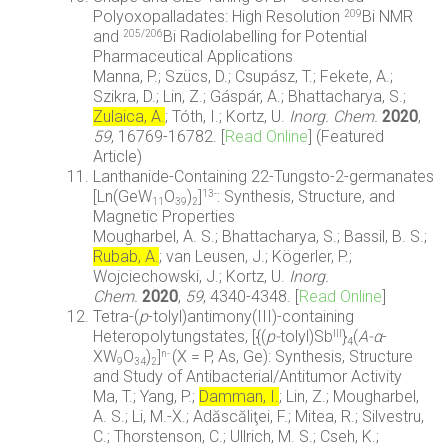
Polyoxopalladates: High Resolution
Bi NMR
209
and
Bi Radiolabelling for Potential
205/206
Pharmaceutical Applications
Manna, P.; Szücs, D.; Csupász, T.; Fekete, A.;
Szikra, D.; Lin, Z.; Gáspár, A.; Bhattacharya, S.;
Zulaica, A.
; Tóth, I.; Kortz, U.
Inorg. Chem.
2020
,
59
,
16769-16782.
[
Read Online
] (Featured
Article)
Lanthanide-Containing 22-Tungsto-2-germanates
[Ln(GeW
O
)
]
: Synthesis, Structure, and
13-
11
39
2
Magnetic Properties
Mougharbel, A. S.; Bhattacharya, S.; Bassil, B. S.;
Rubab, A.
; van Leusen, J.; Kögerler, P.;
Wojciechowski, J.; Kortz, U.
Inorg.
Chem.
2020
,
59
, 4340-4348
. [
Read Online
]
Tetra-(
p
-tolyl)antimony(III)-containing
Heteropolytungstates, [{(
p-
tolyl)Sb
}
(
A-
α
-
III
4
XW
O
)
]
(X = P, As, Ge): Synthesis, Structure
n-
9
34
2
and Study of Antibacterial/Antitumor Activity
Ma, T.; Yang, P.;
Damman, I.
; Lin, Z.; Mougharbel,
A. S.; Li, M.-X.; Adăscăliţei, F.; Mitea, R.; Silvestru,
C.; Thorstenson, C.; Ullrich, M. S.; Cseh, K.;