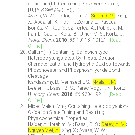
a Thallium(III)-Containing Polyoxometalate,
[Tl
{
B-β
-SiW
O
(OH)}
]
12-
2
8
30
2
Ayass, W. W.; Fodor, T.; Lin, Z.;
Smith R. M.
; Xing,
X.; Abdallah, K.; Tóth, I.; Zékány, L.; Pascual-
Borràs, M.; Rodríguez-Fortea, A.; Poblet, J. M.;
Fan, L.; Cao, J.; Keita, B.; Ullrich M. S.; Kortz, U.
Inorg. Chem.
2016
,
55
, 10118−10121
.
[Read
Online]
Gallium(III)-Containing, Sandwich-type
Heteropolytungstates: Synthesis, Solution
Characterization and Hydrolytic Studies Towards
Phosphoester and Phosphoanhydride Bond
Cleavage
Kandasamy, B.; Vanhaecht, S.;
Nkala, F. M.
;
Beelen, T.; Bassil, B. S.; Parac-Vogt, T. N.; Kortz,
U.
Inorg. Chem.
2016
,
55
, 9204−9211
.
[Read
Online]
Mixed-Valent Mn
-Containing Heteropolyanions:
16
Oxidation State Tuning and Resulting
Physicochemical Properties
Haider, A.; Ibrahim, M.; Bassil, B. S.;
Carey, A. M.
;
Nguyen Viet, A.
; Xing, X.; Ayass, W. W.;