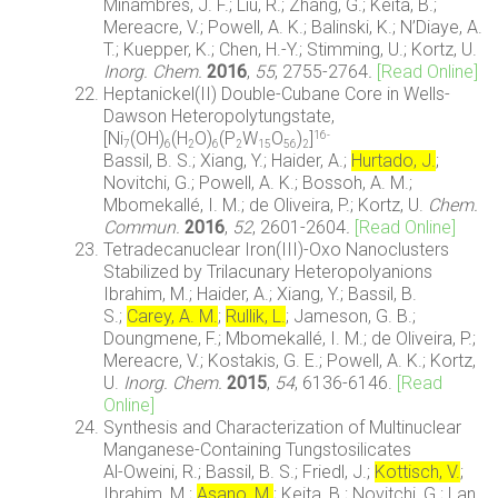
Miñambres, J. F.; Liu, R.; Zhang, G.; Keita, B.;
Mereacre, V.; Powell, A. K.; Balinski, K.; N’Diaye, A.
T.; Kuepper, K.; Chen, H.-Y.; Stimming, U.; Kortz, U.
Inorg. Chem.
2016
,
55
, 2755-2764
.
[Read Online]
Heptanickel(II) Double-Cubane Core in Wells-
Dawson Heteropolytungstate,
[Ni
(OH)
(H
O)
(P
W
O
)
]
16-
7
6
2
6
2
15
56
2
Bassil, B. S.; Xiang, Y.; Haider, A.;
Hurtado, J.
;
Novitchi, G.; Powell, A. K.; Bossoh, A. M.;
Mbomekallé, I. M.; de Oliveira, P.; Kortz, U.
Chem.
Commun.
2016
,
52
, 2601-2604
.
[Read Online]
Tetradecanuclear Iron(III)-Oxo Nanoclusters
Stabilized by Trilacunary Heteropolyanions
Ibrahim, M.; Haider, A.; Xiang, Y.; Bassil, B.
S.;
Carey, A. M.
;
Rullik, L.
; Jameson, G. B.;
Doungmene, F.; Mbomekallé, I. M.; de Oliveira, P.;
Mereacre, V.; Kostakis, G. E.; Powell, A. K.; Kortz,
U.
Inorg. Chem.
2015
,
54
, 6136-6146.
[Read
Online]
Synthesis and Characterization of Multinuclear
Manganese-Containing Tungstosilicates
Al-Oweini, R.; Bassil, B. S.; Friedl, J.;
Kottisch, V.
;
Ibrahim, M.;
Asano, M.
; Keita, B.; Novitchi, G.; Lan,