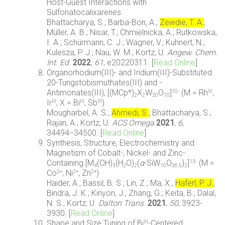
Host-Guest Interactions with
Sulfonatocalixarenes
Bhattacharya, S.; Barba-Bon, A.;
Zewdie, T. A.
;
Müller, A. B.; Nisar, T.; Chmielnicka, A.; Rutkowska,
I. A.; Schürmann, C. J.; Wagner, V.; Kuhnert, N.;
Kulesza, P. J.; Nau, W. M.; Kortz, U.
Angew. Chem.
Int. Ed.
2022
,
61
, e20220311. [
Read Online
]
Organorhodium(III)- and Iridium(III)-Substituted
20-Tungstobismuthates(III) and -
Antimonates(III), [(MCp*)
X
W
O
]
(M = Rh
,
10-
III
2
2
20
70
Ir
; X = Bi
, Sb
)
III
III
III
Mougharbel, A. S.;
Ahmedi, S.
; Bhattacharya, S.;
Rajan, A.; Kortz, U.
ACS Omega
2021
,
6
,
34494−34500. [
Read Online
]
Synthesis, Structure, Electrochemistry and
Magnetism of Cobalt-, Nickel- and Zinc-
Containing [M
(OH)
(H
O)
(
α
-SiW
O
)
]
(M =
13-
4
3
2
2
10
36.5
2
Co
, Ni
, Zn
)
2+
2+
2+
Haider, A.; Bassil, B. S.; Lin, Z.; Ma, X.;
Haferl, P. J.
;
Bindra, J. K.; Kinyon, J.; Zhang, G.; Keita, B.; Dalal,
N. S.; Kortz, U.
Dalton Trans.
2021
,
50
, 3923-
3930. [
Read Online
]
Shape and Size Tuning of Bi
-Centered
III