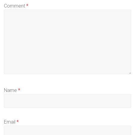
Comment
*
Name
*
Email
*