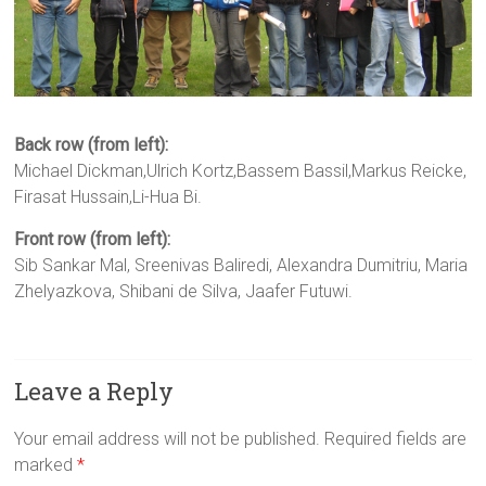
Back row (from left):
Michael Dickman,Ulrich Kortz,Bassem Bassil,Markus Reicke,
Firasat Hussain,Li-Hua Bi.
Front row (from left):
Sib Sankar Mal, Sreenivas Baliredi, Alexandra Dumitriu, Maria
Zhelyazkova, Shibani de Silva, Jaafer Futuwi.
Leave a Reply
Your email address will not be published.
Required fields are
marked
*