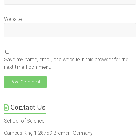
Website
Save my name, email, and website in this browser for the
next time I comment.
Contact Us
School of Science
Campus Ring 1 28759 Bremen, Germany