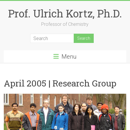
Skip
to
Prof. Ulrich Kortz, Ph.D.
content
Professor of Chemistry
Menu
April 2005 | Research Group