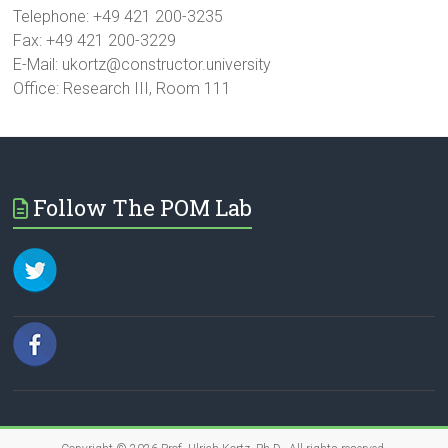
Telephone: +49 421 200-3235
Fax: +49 421 200-3229
E-Mail: ukortz@constructor.university
Office: Research III, Room 111
Follow The POM Lab