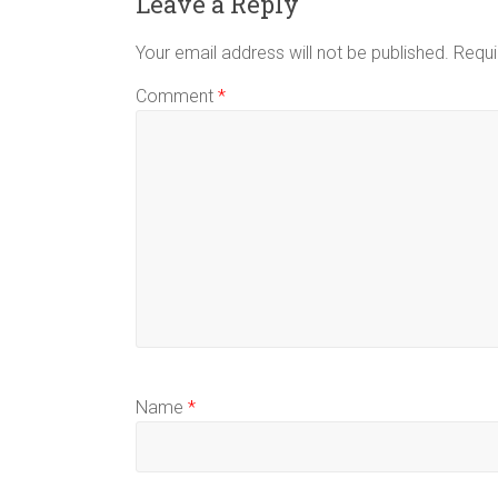
Leave a Reply
Your email address will not be published.
Requi
Comment
*
Name
*