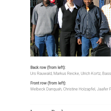
Back row (from left):
Urs Rauwald, Markus Reicke, Ulrich Kortz, Bas
Front row (from left):
Welbeck Danquah, Christine Holzapfel, Jaafer Fu