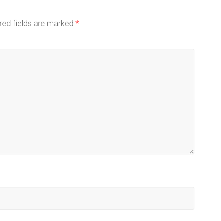
red fields are marked
*