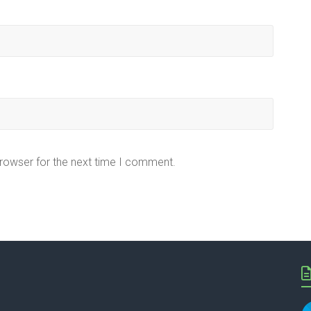
browser for the next time I comment.