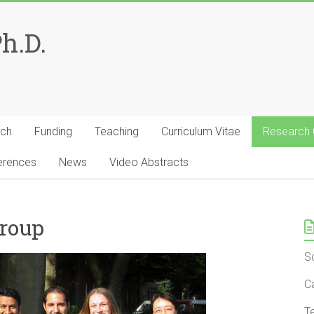
Ph.D.
rch
Funding
Teaching
Curriculum Vitae
Research
erences
News
Video Abstracts
Group
S
C
T