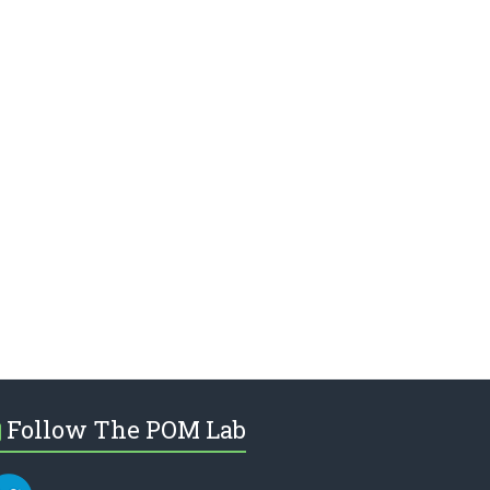
Follow The POM Lab