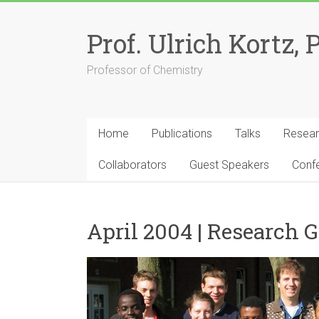
Skip
to
Prof. Ulrich Kortz, 
content
Professor of Chemistry
Home
Publications
Talks
Resea
Collaborators
Guest Speakers
Conf
April 2004 | Research 