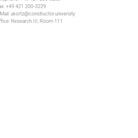
ax: +49 421 200-3229
Mail: ukortz@constructor.university
ffice: Research III, Room 111