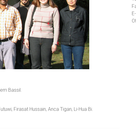
F
E-
O
sem Bassil.
tuwi, Firasat Hussain, Anca Tigan, Li-Hua Bi.