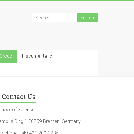
 Group
Instrumentation
Contact Us
chool of Science
ampus Ring 1 28759 Bremen, Germany
elephone: +49 421 200-3235