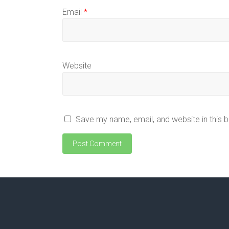
Email
*
Website
Save my name, email, and website in this 