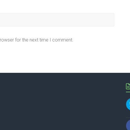
browser for the next time I comment.