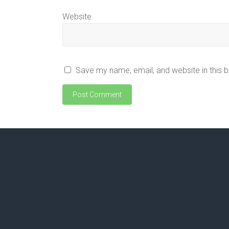
Website
Save my name, email, and website in this 