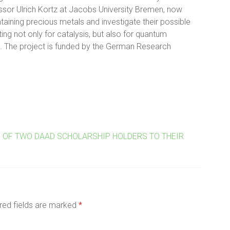
ssor Ulrich Kortz at Jacobs University Bremen, now
aining precious metals and investigate their possible
ting not only for catalysis, but also for quantum
. The project is funded by the German Research
D OF TWO DAAD SCHOLARSHIP HOLDERS TO THEIR
red fields are marked
*