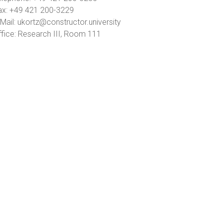
ax: +49 421 200-3229
Mail: ukortz@constructor.university
ffice: Research III, Room 111