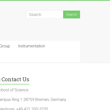
 Group
Instrumentation
Contact Us
chool of Science
ampus Ring 1 28759 Bremen, Germany
elephone: +49 421 200-3235