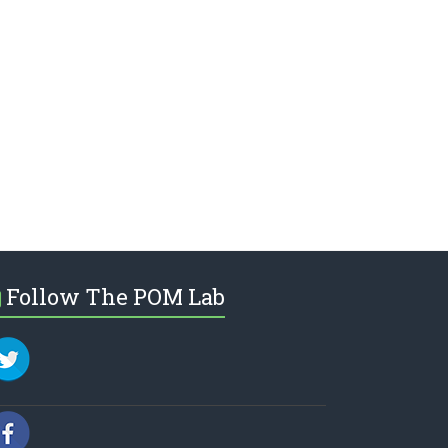
Follow The POM Lab