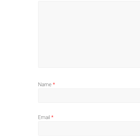
Name
*
Email
*