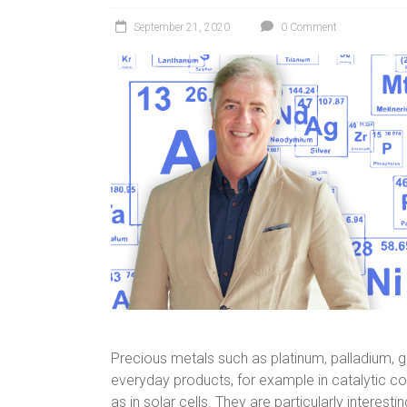
September 21, 2020
0 Comment
Precious metals such as platinum, palladium, go
everyday products, for example in catalytic co
as in solar cells. They are particularly interest