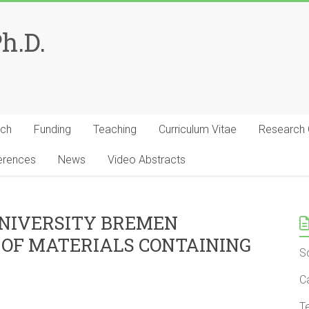
Ph.D.
rch
Funding
Teaching
Curriculum Vitae
Research
erences
News
Video Abstracts
UNIVERSITY BREMEN
 OF MATERIALS CONTAINING
S
C
T