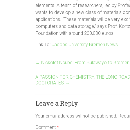
elements. A team of researchers, led by Profe
wants to develop a new class of materials cont
applications. “These materials will be very exci
computers and data storage,” says Prof. Kortz
Foundation with around 200,000 euros.
Link To:
Jacobs University Bremen News
←
Nickolet Ncube: From Bulawayo to Bremen
A PASSION FOR CHEMISTRY: THE LONG ROA
DOCTORATES
→
Leave a Reply
Your email address will not be published.
Requi
Comment
*