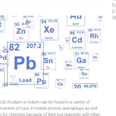
F
E-
O
ld, rhodium or iridium can be found in a variety of
nverters of cars, in mobile phones and laptops as well
ing for chemists because of their low reactivity with other