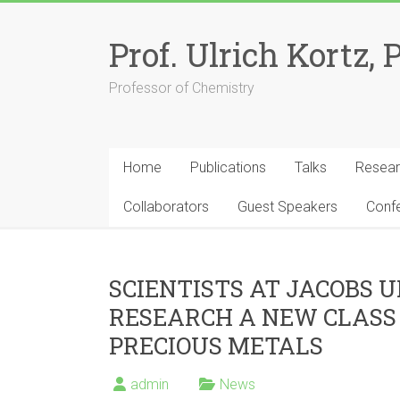
Skip
to
Prof. Ulrich Kortz, 
content
Professor of Chemistry
Home
Publications
Talks
Resea
Collaborators
Guest Speakers
Conf
SCIENTISTS AT JACOBS 
RESEARCH A NEW CLASS
PRECIOUS METALS
admin
News