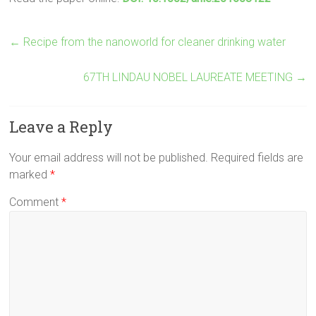
←
Recipe from the nanoworld for cleaner drinking water
67TH LINDAU NOBEL LAUREATE MEETING
→
Leave a Reply
Your email address will not be published.
Required fields are
marked
*
Comment
*