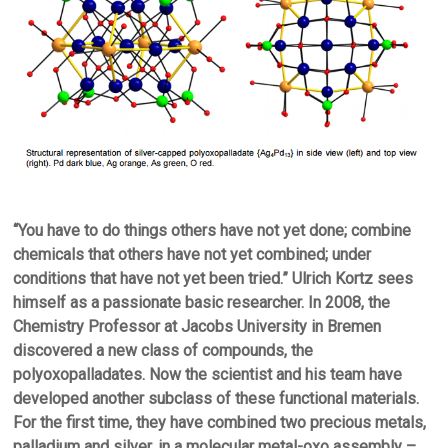
“You have to do things others have not yet done; combine
chemicals that others have not yet combined; under
conditions that have not yet been tried.” Ulrich Kortz sees
himself as a passionate basic researcher. In 2008, the
Chemistry Professor at Jacobs University in Bremen
discovered a new class of compounds, the
polyoxopalladates. Now the scientist and his team have
developed another subclass of these functional materials.
For the first time, they have combined two precious metals,
palladium and silver, in a molecular metal-oxo assembly –