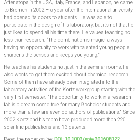
After stops in the USA, Italy, France, and Lebanon, he came
to Bremen in 2002 – a year after the international university
had opened its doors to students. He was able to
participate in the design of his laboratory, but it’s not that he
just likes to spend all his time there. He values teaching no
less than research. “The combination is magic; always
having an opportunity to work with talented young people
sharpens the senses and keeps you young.”
He teaches his students not just in the seminar rooms; he
also wants to get them excited about chemical research.
Some of them have already been integrated into the
laboratory activities of the Kortz workgroup starting with the
very first semester. “The opportunity to work in a research
lab is a dream come true for many Bachelor students and
more than a few are even co-authors of publications.” Since
2002 Kortz and his team have produced more than 220
scientific publications and 13 patents.
Read the paper online:
DOI: 10.1002/anie.201608122