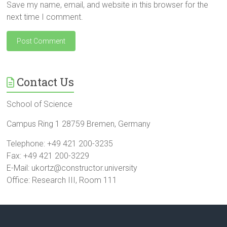
Save my name, email, and website in this browser for the
next time I comment.
Contact Us
School of Science
Campus Ring 1 28759 Bremen, Germany
Telephone: +49 421 200-3235
Fax: +49 421 200-3229
E-Mail: ukortz@constructor.university
Office: Research III, Room 111