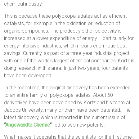
chemical industry.
This is because these polyoxopalladates act as efficient
catalysts, for example in the oxidation or reduction of
organic compounds. The product yield or selectivity is
increased at a lower expenditure of energy – particularly for
energy-intensive industries, which means enormous cost
savings. Currently, as part of a three-year industrial project
with one of the world’s largest chemical companies, Kortz is
doing research in this area. In just two years, four patents
have been developed.
In the meantime, the original discovery has been extended
to an entire family of polyoxopalladates. About 60
derivatives have been developed by Kortz and his team at
Jacobs University; many of them have been patented. The
latest discovery, which is reported in the current issue of
“
Angewandte Chemie
“
, led to two new patents.
What makes it special is that the scientists for the first time