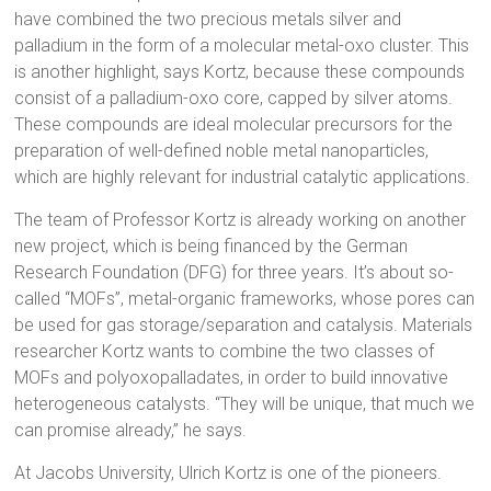
have combined the two precious metals silver and
palladium in the form of a molecular metal-oxo cluster. This
is another highlight, says Kortz, because these compounds
consist of a palladium-oxo core, capped by silver atoms.
These compounds are ideal molecular precursors for the
preparation of well-defined noble metal nanoparticles,
which are highly relevant for industrial catalytic applications.
The team of Professor Kortz is already working on another
new project, which is being financed by the German
Research Foundation (DFG) for three years. It’s about so-
called “MOFs”, metal-organic frameworks, whose pores can
be used for gas storage/separation and catalysis. Materials
researcher Kortz wants to combine the two classes of
MOFs and polyoxopalladates, in order to build innovative
heterogeneous catalysts. “They will be unique, that much we
can promise already,” he says.
At Jacobs University, Ulrich Kortz is one of the pioneers.