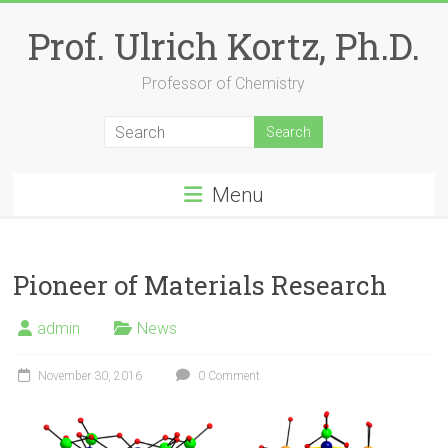
Skip
to
Prof. Ulrich Kortz, Ph.D.
content
Professor of Chemistry
Menu
Pioneer of Materials Research
admin
News
November 30, 2016
0 Comment