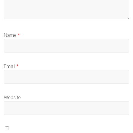
Name
*
Email
*
Website