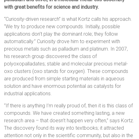
with great benefits for science and industry.
“Curiosity-driven research” is what Kortz calls his approach.
“We try to produce new compounds. Initially, possible
applications don’t play the dominant role; they follow
automatically.” Curiosity drove him to experiment with
precious metals such as palladium and platinum. In 2007,
his research group discovered the class of
polyoxopalladates; stable and molecular precious metal-
oxo clusters (oxo stands for oxygen). These compounds
are produced from simple starting materials in aqueous
solution and have enormous potential as catalysts for
industrial applications.
“If there is anything I’m really proud of, then it is this class of
compounds. We have created something lasting, a new
research area – that doesn’t happen very often,” says Kortz.
The discovery found its way into textbooks; it attracted
attention not only in the scientific community, but also in the