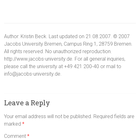
Author: Kristin Beck. Last updated on 21.08.2007. © 2007
Jacobs University Bremen, Campus Ring 1, 28759 Bremen.
All rights reserved. No unauthorized reproduction.
http://www.jacobs-university.de. For all general inquiries,
please call the university at +49 421 200-40 or mail to
info@jacobs-university.de.
Leave a Reply
Your email address will not be published.
Required fields are
marked
*
Comment
*