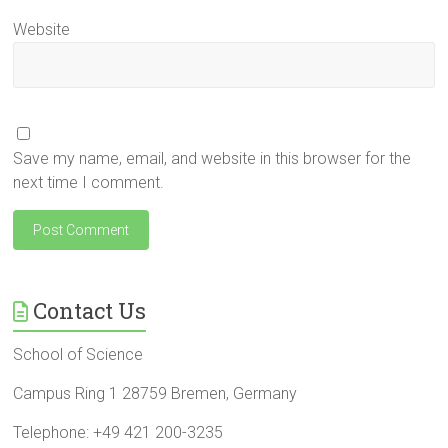
Website
Save my name, email, and website in this browser for the
next time I comment.
Contact Us
School of Science
Campus Ring 1 28759 Bremen, Germany
Telephone: +49 421 200-3235