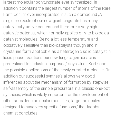
largest molecular polytungstate ever synthesized. In
addition it contains the largest number of atoms of the Rare
Earth Cerium ever incorporated in such a compound.„A
single molecule of our new giant tungstate has many
catalytically active centers and therefore a very high
catalytic potential, which normally applies only to biological
catalyst molecules. Being a lot less temperature and
oxidatively sensitive than bio-catalysts though and in
crystalline form applicable as a heterogenic solid catalyst in
liquid phase reactions our new tungstogermanate is
predestined for industrial purposes,“ says Ulrich Kortz about
the possible applications of the newly created molecule. “In
addition our successful synthesis allows very good
inferences about the mechanism of formation by stepwise
self-assembly of the simple precursors in a classic one-pot
synthesis, which is vitally important for the development of
other so-called ‘molecular machines’, large molecules
designed to have very specific functions,“ the Jacobs
chemist concludes.