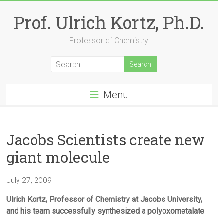
Skip
to
Prof. Ulrich Kortz, Ph.D.
content
Professor of Chemistry
Menu
Jacobs Scientists create new
giant molecule
July 27, 2009
Ulrich Kortz, Professor of Chemistry at Jacobs University,
and his team successfully synthesized a polyoxometalate