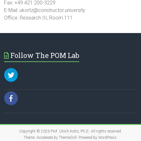
Fax: +49 421 200-3229
E-Mail: ukortz@constructor.university
Office: Research III, Room 111
Follow The POM Lab
Copyright © 2026
Prof. Ulrich Kortz, Ph.D.
. All rights reserved.
Theme:
Accelerate
by ThemeGrill. Powered by
WordPress
.