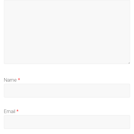
Name
*
Email
*