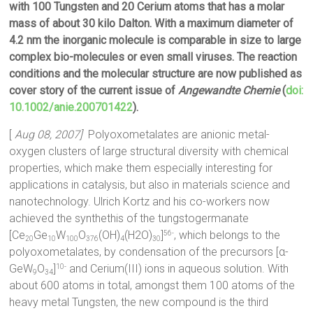
with 100 Tungsten and 20 Cerium atoms that has a molar
mass of about 30 kilo Dalton. With a maximum diameter of
4.2 nm the inorganic molecule is comparable in size to large
complex bio-molecules or even small viruses. The reaction
conditions and the molecular structure are now published as
cover story of the current issue of
Angewandte Chemie
(
doi:
10.1002/anie.200701422
).
[
Aug 08, 2007]
Polyoxometalates are anionic metal-
oxygen clusters of large structural diversity with chemical
properties, which make them especially interesting for
applications in catalysis, but also in materials science and
nanotechnology. Ulrich Kortz and his co-workers now
achieved the synthethis of the tungstogermanate
[Ce
Ge
W
O
(OH)
(H2O)
]
, which belongs to the
56-
20
10
100
376
4
30
polyoxometalates, by condensation of the precursors [α-
GeW
O
]
and Cerium(III) ions in aqueous solution. With
10-
9
34
about 600 atoms in total, amongst them 100 atoms of the
heavy metal Tungsten, the new compound is the third