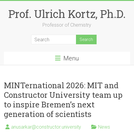
Skip
to
Prof. Ulrich Kortz, Ph.D.
content
Professor of Chemistry
Menu
MINTernational 2026: MIT and
Constructor University team up
to inspire Bremen’s next
generation of scientists
anusarkar@constructor.university
News