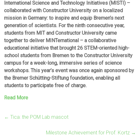
International Science and Technology Initiatives (MISTI) –
collaborated with Constructor University on a localized
mission in Germany: to inspire and equip Bremen’s next
generation of scientists. For the ninth consecutive year,
students from MIT and Constructor University came
together to deliver MINTernational – a collaborative
educational initiative that brought 26 STEM-oriented high-
school students from Bremen to the Constructor University
campus for a week-long, immersive series of science
workshops. This year’s event was once again sponsored by
the Bremer Schütting-Stiftung foundation, enabling all
students to participate free of charge.
Read More
←
Tica: the POM Lab mascot
Milestone Achievement for Prof. Kortz
→