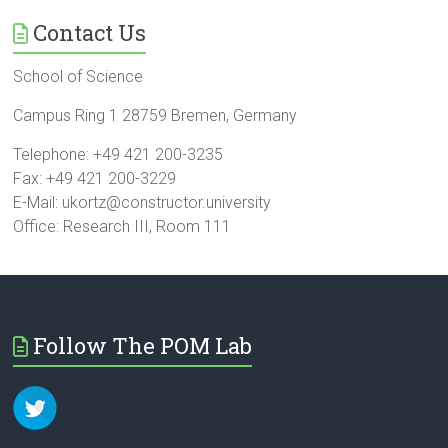
Contact Us
School of Science
Campus Ring 1 28759 Bremen, Germany
Telephone: +49 421 200-3235
Fax: +49 421 200-3229
E-Mail: ukortz@constructor.university
Office: Research III, Room 111
Follow The POM Lab