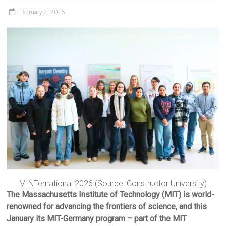
February 2, 2026
MINTernational 2026 (Source: Constructor University)
The Massachusetts Institute of Technology (MIT) is world-
renowned for advancing the frontiers of science, and this
January its MIT-Germany program – part of the MIT