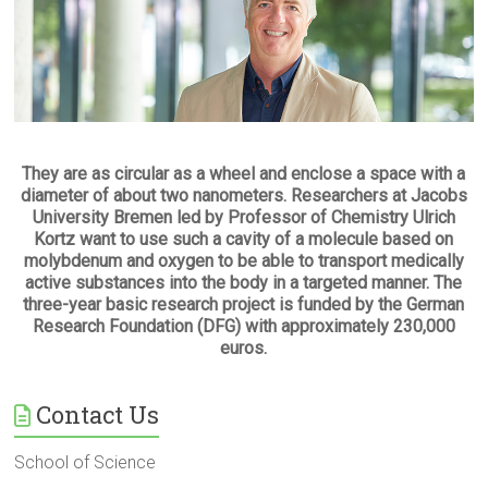
They are as circular as a wheel and enclose a space with a
diameter of about two nanometers. Researchers at Jacobs
University Bremen led by Professor of Chemistry Ulrich
Kortz want to use such a cavity of a molecule based on
molybdenum and oxygen to be able to transport medically
active substances into the body in a targeted manner. The
three-year basic research project is funded by the German
Research Foundation (DFG) with approximately 230,000
euros.
Contact Us
School of Science