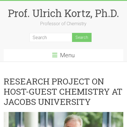
Skip
to
Prof. Ulrich Kortz, Ph.D.
content
Professor of Chemistry
Menu
RESEARCH PROJECT ON
HOST-GUEST CHEMISTRY AT
JACOBS UNIVERSITY