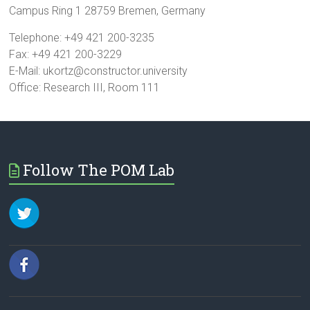
Campus Ring 1 28759 Bremen, Germany
Telephone: +49 421 200-3235
Fax: +49 421 200-3229
E-Mail: ukortz@constructor.university
Office: Research III, Room 111
Follow The POM Lab