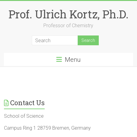
Skip
to
Prof. Ulrich Kortz, Ph.D.
content
Professor of Chemistry
Menu
Contact Us
School of Science
Campus Ring 1 28759 Bremen, Germany