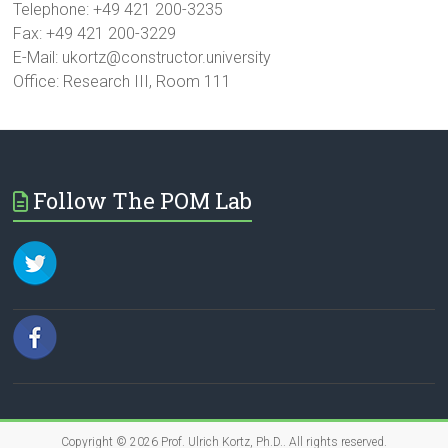
Telephone: +49 421 200-3235
Fax: +49 421 200-3229
E-Mail: ukortz@constructor.university
Office: Research III, Room 111
Follow The POM Lab
Copyright © 2026
Prof. Ulrich Kortz, Ph.D.
. All rights reserved.