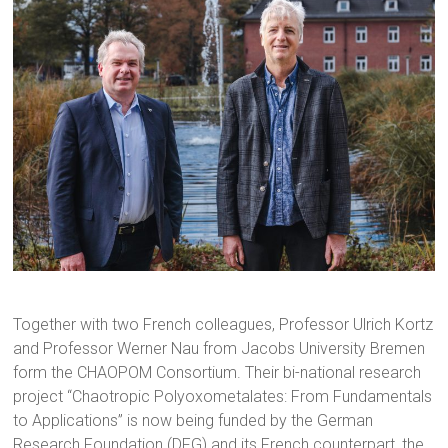
Together with two French colleagues, Professor Ulrich Kortz
and Professor Werner Nau from Jacobs University Bremen
form the CHAOPOM Consortium. Their bi-national research
project “Chaotropic Polyoxometalates: From Fundamentals
to Applications” is now being funded by the German
Research Foundation (DFG) and its French counterpart, the