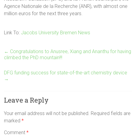
Agence Nationale de la Recherche (ANR), with almost one
million euros for the next three years.
Link To:
Jacobs University Bremen News
←
Congratulations to Anusree, Xiang and Ananthu for having
climbed the PhD mountain!!!
DFG funding success for state-of-the-art chemistry device
→
Leave a Reply
Your email address will not be published.
Required fields are
marked
*
Comment
*