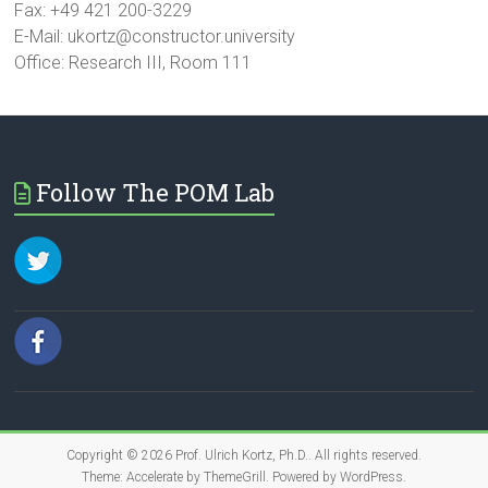
Fax: +49 421 200-3229
E-Mail: ukortz@constructor.university
Office: Research III, Room 111
Follow The POM Lab
Copyright © 2026
Prof. Ulrich Kortz, Ph.D.
. All rights reserved.
Theme:
Accelerate
by ThemeGrill. Powered by
WordPress
.