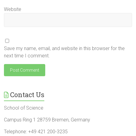
Website
Save my name, email, and website in this browser for the
next time I comment.
Contact Us
School of Science
Campus Ring 1 28759 Bremen, Germany
Telephone: +49 421 200-3235