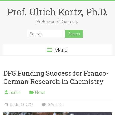
Skip
to
Prof. Ulrich Kortz, Ph.D.
content
Professor of Chemistry
Menu
DFG Funding Success for Franco-
German Research in Chemistry
admin
News
October 28, 2022
0 Comment