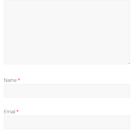
Name
*
Email
*