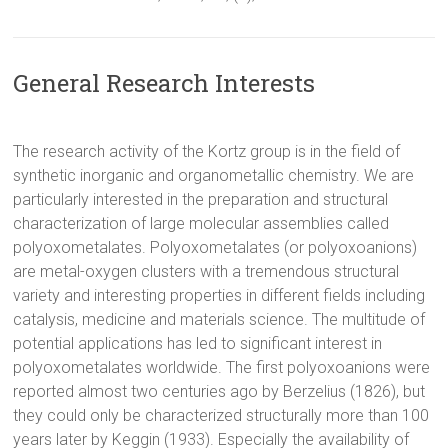
General Research Interests
The research activity of the Kortz group is in the field of
synthetic inorganic and organometallic chemistry. We are
particularly interested in the preparation and structural
characterization of large molecular assemblies called
polyoxometalates. Polyoxometalates (or polyoxoanions)
are metal-oxygen clusters with a tremendous structural
variety and interesting properties in different fields including
catalysis, medicine and materials science. The multitude of
potential applications has led to significant interest in
polyoxometalates worldwide. The first polyoxoanions were
reported almost two centuries ago by Berzelius (1826), but
they could only be characterized structurally more than 100
years later by Keggin (1933). Especially the availability of