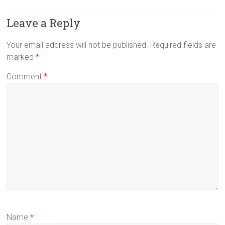
Leave a Reply
Your email address will not be published.
Required fields are
marked
*
Comment
*
Name
*