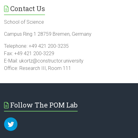
Contact Us
School of Science
Campus Ring 1 28759 Bremen, Germany
Telephone: +49 421 200-3235
Fax: +49 421 200-3229
E-Mail: ukortz@constructor.university
Office: Research III, Room 111
Follow The POM Lab