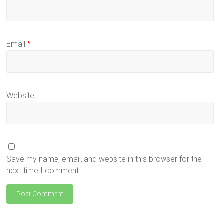
Email
*
Website
Save my name, email, and website in this browser for the
next time I comment.