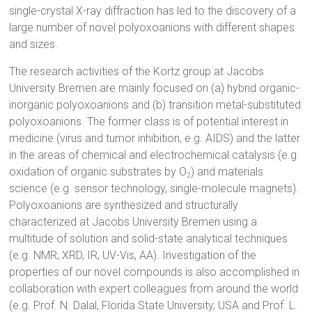
single-crystal X-ray diffraction has led to the discovery of a
large number of novel polyoxoanions with different shapes
and sizes.
The research activities of the Kortz group at Jacobs
University Bremen are mainly focused on (a) hybrid organic-
inorganic polyoxoanions and (b) transition metal-substituted
polyoxoanions. The former class is of potential interest in
medicine (virus and tumor inhibition, e.g. AIDS) and the latter
in the areas of chemical and electrochemical catalysis (e.g.
oxidation of organic substrates by O
) and materials
2
science (e.g. sensor technology, single-molecule magnets).
Polyoxoanions are synthesized and structurally
characterized at Jacobs University Bremen using a
multitude of solution and solid-state analytical techniques
(e.g. NMR, XRD, IR, UV-Vis, AA). Investigation of the
properties of our novel compounds is also accomplished in
collaboration with expert colleagues from around the world
(e.g. Prof. N. Dalal, Florida State University, USA and Prof. L.