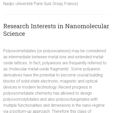
Nadjo, Université Paris-Sud, Orsay, France).
Research Interests in Nanomolecular
Science
Polyoxometalates (or polyoxoanions) may be considered
as intermediate between metal ions and extended metal-
oxide lattices. In fact, polyanions are frequently referred to
as ‘molecular metal-oxide fragments’. Some polyanion
derivatives have the potential to become crucial building
blocks of solid-state electronic, magnetic and optical
devices in modern technology. Recent progress in
polyoxometalate chemistry has allowed to design
polyoxomolybdates and also polyoxotungstates with
multiple functionalities and dimensions in the nano-regime
via a bottom-up approach. Therefore this class of