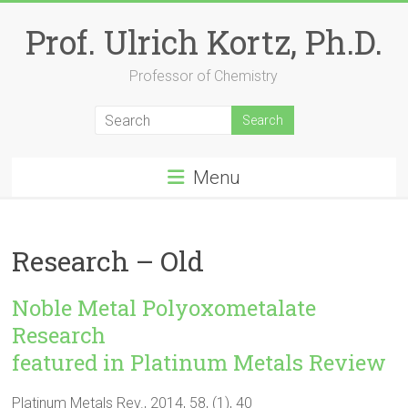
Skip
to
Prof. Ulrich Kortz, Ph.D.
content
Professor of Chemistry
Menu
Research – Old
Noble Metal Polyoxometalate
Research
featured in Platinum Metals Review
Platinum Metals Rev., 2014, 58, (1), 40