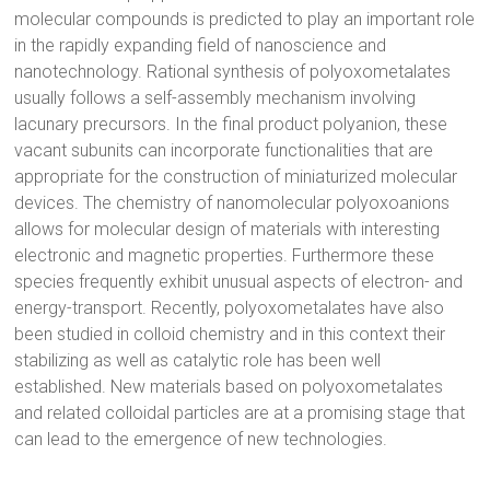
molecular compounds is predicted to play an important role
in the rapidly expanding field of nanoscience and
nanotechnology. Rational synthesis of polyoxometalates
usually follows a self-assembly mechanism involving
lacunary precursors. In the final product polyanion, these
vacant subunits can incorporate functionalities that are
appropriate for the construction of miniaturized molecular
devices. The chemistry of nanomolecular polyoxoanions
allows for molecular design of materials with interesting
electronic and magnetic properties. Furthermore these
species frequently exhibit unusual aspects of electron- and
energy-transport. Recently, polyoxometalates have also
been studied in colloid chemistry and in this context their
stabilizing as well as catalytic role has been well
established. New materials based on polyoxometalates
and related colloidal particles are at a promising stage that
can lead to the emergence of new technologies.